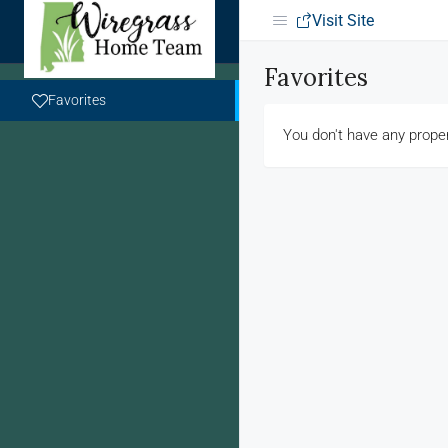
Visit Site
Favorites
Favorites
You don't have any proper