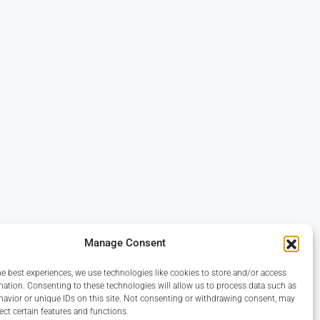
Manage Consent
he best experiences, we use technologies like cookies to store and/or access
mation. Consenting to these technologies will allow us to process data such as
avior or unique IDs on this site. Not consenting or withdrawing consent, may
ect certain features and functions.