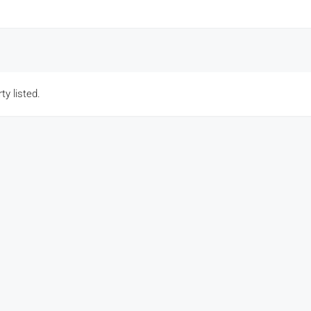
ty listed.