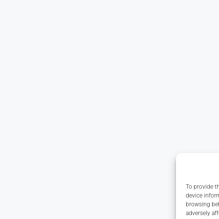
To provide t
device infor
browsing beh
adversely aff