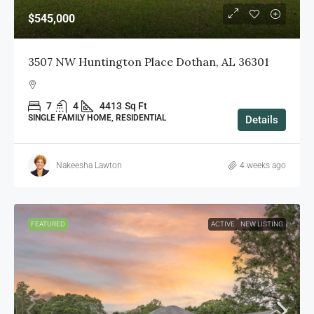
$545,000
3507 NW Huntington Place Dothan, AL 36301
7
4
4413
Sq Ft
SINGLE FAMILY HOME, RESIDENTIAL
Details
Nakeesha Lawton
4 weeks ago
FEATURED
ACTIVE
NEW LISTING