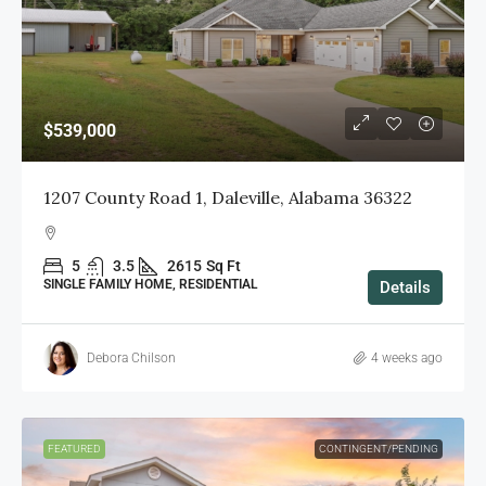
$539,000
1207 County Road 1, Daleville, Alabama 36322
5
3.5
2615
Sq Ft
SINGLE FAMILY HOME, RESIDENTIAL
Details
Debora Chilson
4 weeks ago
FEATURED
CONTINGENT/PENDING