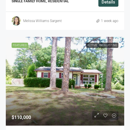
SINGLE FAMILY HOME, RESIDENTIAL
Details
Melissa Williams Sargent
1 week ago
FEATURED
ACTIVE
NEW LISTING
$110,000