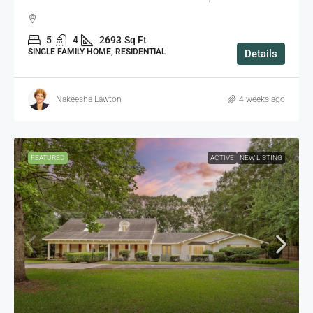
5
4
2693
Sq Ft
SINGLE FAMILY HOME, RESIDENTIAL
Details
Nakeesha Lawton
4 weeks ago
FEATURED
ACTIVE
NEW LISTING