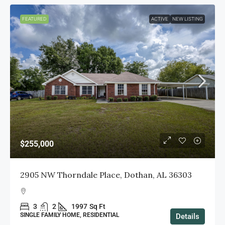
FEATURED
ACTIVE
NEW LISTING
$255,000
2905 NW Thorndale Place, Dothan, AL 36303
3
2
1997
Sq Ft
SINGLE FAMILY HOME, RESIDENTIAL
Details