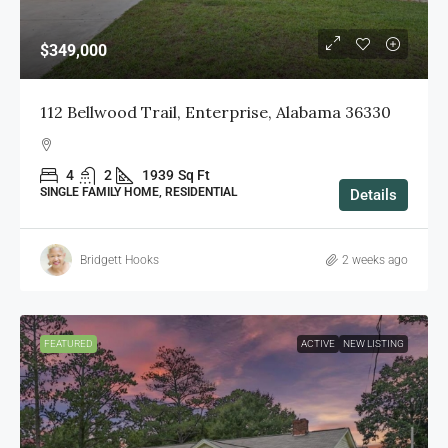
$349,000
112 Bellwood Trail, Enterprise, Alabama 36330
4
2
1939
Sq Ft
SINGLE FAMILY HOME, RESIDENTIAL
Details
Bridgett Hooks
2 weeks ago
FEATURED
ACTIVE
NEW LISTING