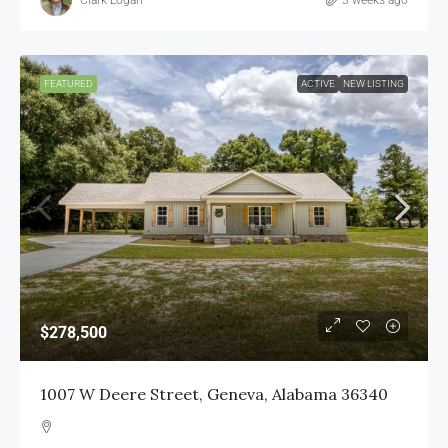
FEATURED
ACTIVE
NEW LISTING
$278,500
1007 W Deere Street, Geneva, Alabama 36340