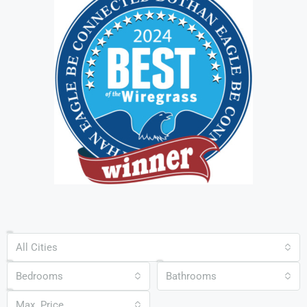
All Cities
Bedrooms
Bathrooms
Max. Price