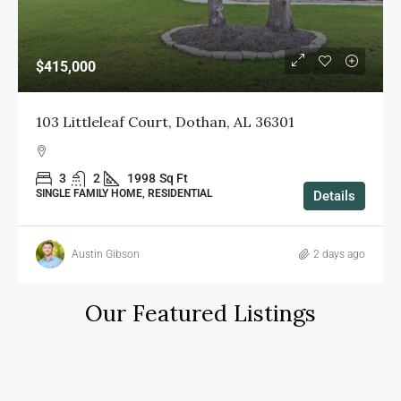
$360,000
312 Cotton Ridge Lane, Dothan, AL 36301
4
2.5
2648
Sq Ft
SINGLE FAMILY HOME, RESIDENTIAL
Details
Nichole Smith
3 days ago
Our Featured Listings