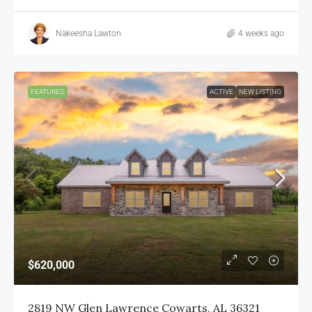
Nakeesha Lawton
4 weeks ago
FEATURED
ACTIVE
NEW LISTING
$620,000
2819 NW Glen Lawrence Cowarts, AL 36321