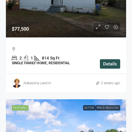
$77,500
2
1
814
Sq Ft
SINGLE FAMILY HOME, RESIDENTIAL
Details
Nakeesha Lawton
3 weeks ago
FEATURED
ACTIVE
PRICE REDUCED