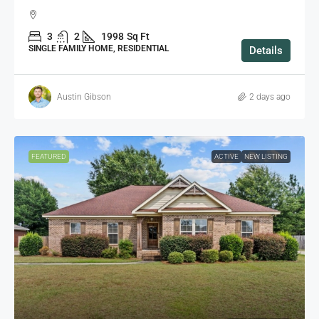
3
2
1998
Sq Ft
SINGLE FAMILY HOME, RESIDENTIAL
Details
Austin Gibson
2 days ago
FEATURED
ACTIVE
NEW LISTING