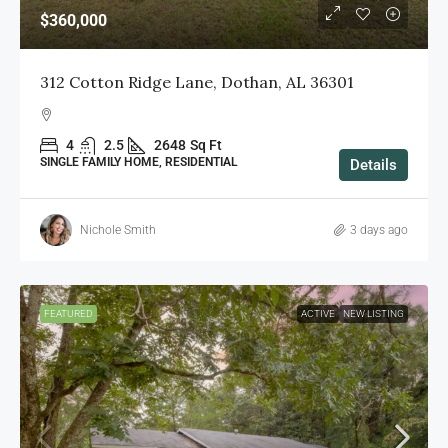
$360,000
312 Cotton Ridge Lane, Dothan, AL 36301
4
2.5
2648
Sq Ft
SINGLE FAMILY HOME, RESIDENTIAL
Details
Nichole Smith
3 days ago
FEATURED
ACTIVE
NEW LISTING