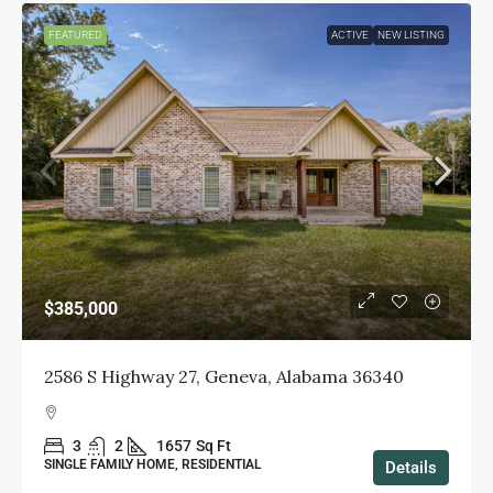
FEATURED
ACTIVE
NEW LISTING
$385,000
2586 S Highway 27, Geneva, Alabama 36340
3
2
1657
Sq Ft
SINGLE FAMILY HOME, RESIDENTIAL
Details