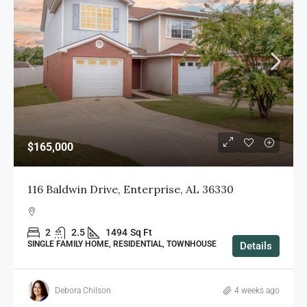
$165,000
116 Baldwin Drive, Enterprise, AL 36330
2
2.5
1494
Sq Ft
SINGLE FAMILY HOME, RESIDENTIAL, TOWNHOUSE
Details
Debora Chilson
4 weeks ago