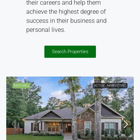
their careers and help them
achieve the highest degree of
success in their business and
personal lives.
Search Properties
FEATURED
ACTIVE
NEW LISTING