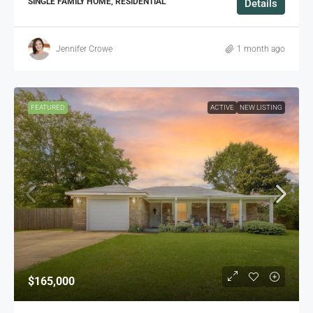
SINGLE FAMILY HOME, RESIDENTIAL
Details
Jennifer Crowe
1 month ago
FEATURED
ACTIVE
NEW LISTING
$165,000