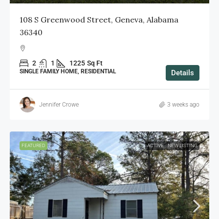
108 S Greenwood Street, Geneva, Alabama
36340
2
1
1225
Sq Ft
SINGLE FAMILY HOME, RESIDENTIAL
Details
Jennifer Crowe
3 weeks ago
FEATURED
ACTIVE
NEW LISTING