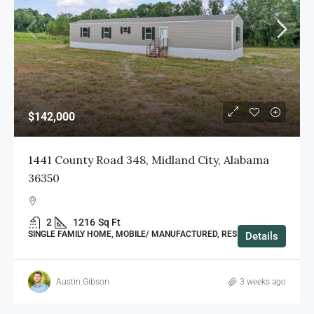
$142,000
1441 County Road 348, Midland City, Alabama
36350
2
1216
Sq Ft
SINGLE FAMILY HOME, MOBILE/ MANUFACTURED, RESIDENTIAL
Details
Austin Gibson
3 weeks ago