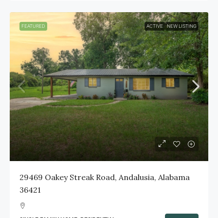
FEATURED
ACTIVE
NEW LISTING
29469 Oakey Streak Road, Andalusia, Alabama
36421