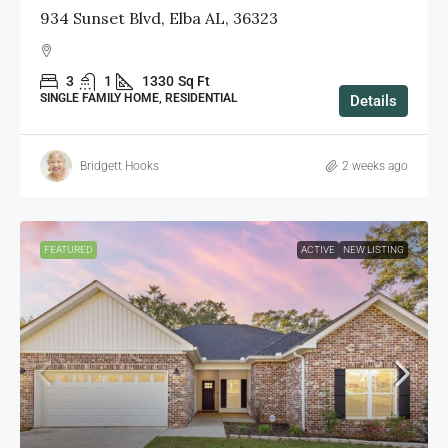
934 Sunset Blvd, Elba AL, 36323
3
1
1330
Sq Ft
SINGLE FAMILY HOME, RESIDENTIAL
Details
Bridgett Hooks
2 weeks ago
FEATURED
ACTIVE
NEW LISTING