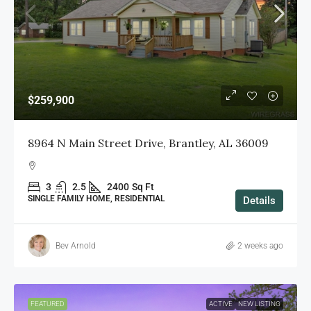
$259,900
8964 N Main Street Drive, Brantley, AL 36009
3
2.5
2400
Sq Ft
SINGLE FAMILY HOME, RESIDENTIAL
Details
Bev Arnold
2 weeks ago
FEATURED
ACTIVE
NEW LISTING