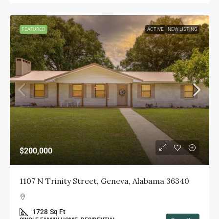
FEATURED
ACTIVE
NEW LISTING
$200,000
1107 N Trinity Street, Geneva, Alabama 36340
1728
Sq Ft