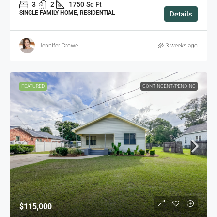
3
2
1750
Sq Ft
SINGLE FAMILY HOME, RESIDENTIAL
Details
Jennifer Crowe
3 weeks ago
FEATURED
CONTINGENT/PENDING
$115,000