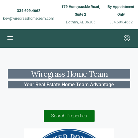
179 Honeysuckle Road,
By Appointment
334.699.4662
Suite 2
Only
bev@wiregrasshometeam.com
Dothan, AL 36305
334.699.4662
Wiregrass Home Team
Your Real Estate Home Team Advantage
Search Properties