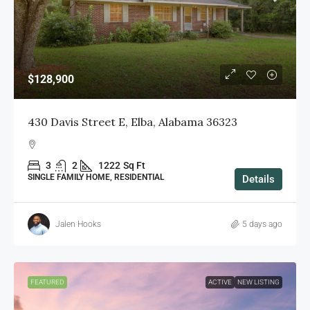
$128,900
430 Davis Street E, Elba, Alabama 36323
3
2
1222
Sq Ft
SINGLE FAMILY HOME, RESIDENTIAL
Details
Jalen Hooks
5 days ago
FEATURED
ACTIVE
NEW LISTING