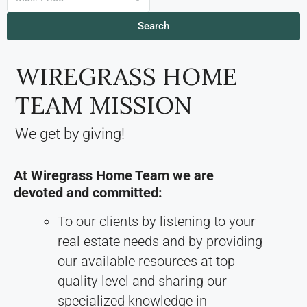
Search
WIREGRASS HOME
TEAM MISSION
We get by giving!
At Wiregrass Home Team we are
devoted and committed:
To our clients by listening to your
real estate needs and by providing
our available resources at top
quality level and sharing our
specialized knowledge in