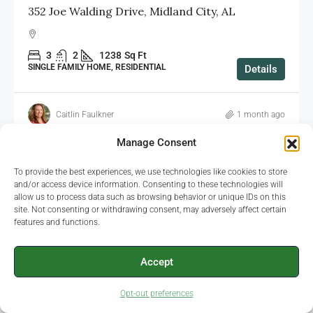
352 Joe Walding Drive, Midland City, AL
3
2
1238
Sq Ft
SINGLE FAMILY HOME, RESIDENTIAL
Details
Caitlin Faulkner
1 month ago
Manage Consent
To provide the best experiences, we use technologies like cookies to store
FEATURED
SOLD
and/or access device information. Consenting to these technologies will
allow us to process data such as browsing behavior or unique IDs on this
site. Not consenting or withdrawing consent, may adversely affect certain
features and functions.
Accept
Opt-out preferences