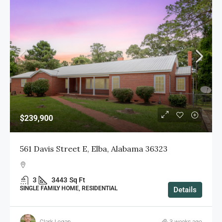
$239,900
561 Davis Street E, Elba, Alabama 36323
3
3443
Sq Ft
SINGLE FAMILY HOME, RESIDENTIAL
Details
Clark Logan
3 weeks ago