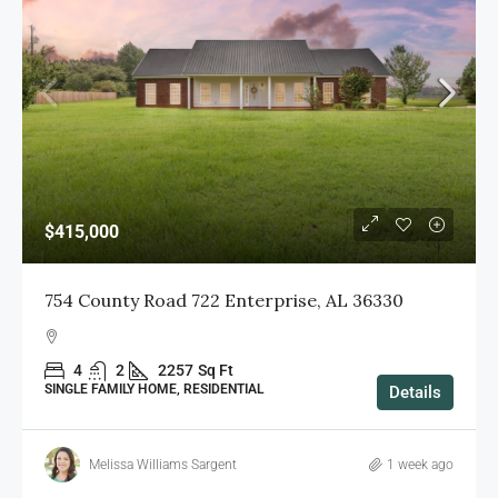
$415,000
754 County Road 722 Enterprise, AL 36330
4
2
2257
Sq Ft
SINGLE FAMILY HOME, RESIDENTIAL
Details
Melissa Williams Sargent
1 week ago