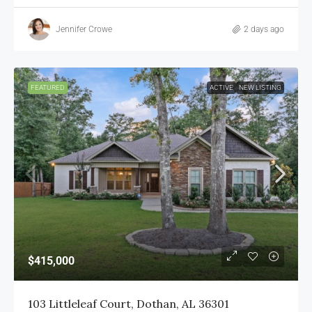
Jennifer Crowe
2 days ago
FEATURED
ACTIVE
NEW LISTING
$415,000
103 Littleleaf Court, Dothan, AL 36301