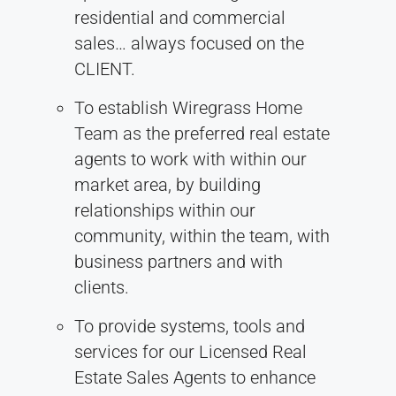
residential and commercial
sales… always focused on the
CLIENT.
To establish Wiregrass Home
Team as the preferred real estate
agents to work with within our
market area, by building
relationships within our
community, within the team, with
business partners and with
clients.
To provide systems, tools and
services for our Licensed Real
Estate Sales Agents to enhance