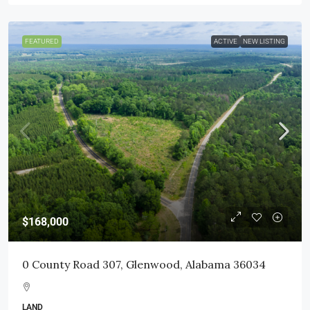
FEATURED
ACTIVE
NEW LISTING
$168,000
0 County Road 307, Glenwood, Alabama 36034
LAND