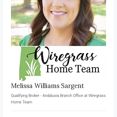
Melissa Williams Sargent
Qualifying Broker - Andalusia Branch Office
at
Wiregrass
Home Team