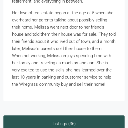
retirement, and everything in between.
Her love of real estate began at the age of 5 when she
overheard her parents talking about possibly selling
their home. Melissa went next door to her friend’s
house and told them their house was for sale. They told
their friends about it who lived out of town, and a month
later, Melissa’s parents sold their house to them!
When not working, Melissa enjoys spending time with
her family and traveling as much as she can. She is
very excited to use the skills she has learned over the
last 10 years in banking and customer service to help
the Wiregrass community buy and sell their home!
Listings (36)