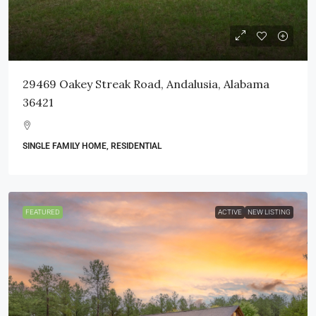
29469 Oakey Streak Road, Andalusia, Alabama
36421
SINGLE FAMILY HOME, RESIDENTIAL
FEATURED
ACTIVE
NEW LISTING