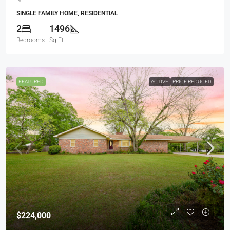
SINGLE FAMILY HOME, RESIDENTIAL
2
1496
Bedrooms
Sq Ft
FEATURED
ACTIVE
PRICE REDUCED
$224,000