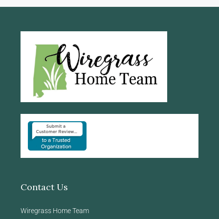
Contact Us
Wiregrass Home Team