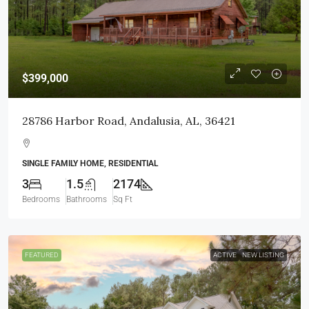
$399,000
28786 Harbor Road, Andalusia, AL, 36421
SINGLE FAMILY HOME, RESIDENTIAL
3
1.5
2174
Bedrooms
Bathrooms
Sq Ft
FEATURED
ACTIVE
NEW LISTING