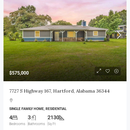
$575,000
7727 S Highway 167, Hartford, Alabama 36344
SINGLE FAMILY HOME, RESIDENTIAL
4
3
2130
Bedrooms
Bathrooms
Sq Ft