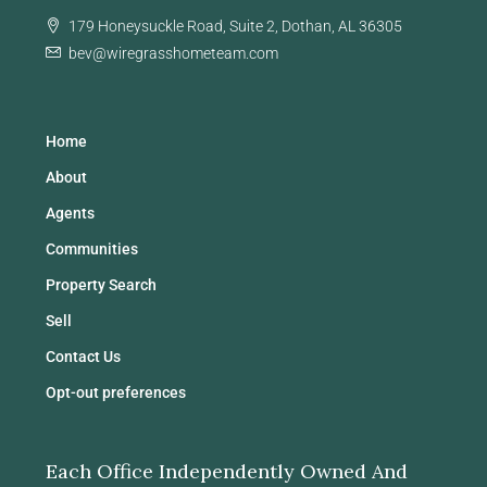
179 Honeysuckle Road, Suite 2, Dothan, AL 36305
bev@wiregrasshometeam.com
Home
About
Agents
Communities
Property Search
Sell
Contact Us
Opt-out preferences
Each Office Independently Owned And