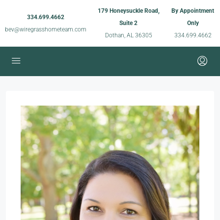
179 Honeysuckle Road,
By Appointment
334.699.4662
Suite 2
Only
bev@wiregrasshometeam.com
Dothan, AL 36305
334.699.4662