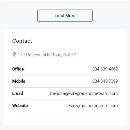
Load More
Contact
179 Honeysuckle Road, Suite 2
Office
334-699-4662
Mobile
334-343-7399
Email
melissa@wiregrasshometeam.com
Website
wiregrasshometeam.com