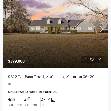
$399,000
9822 Bill Bass Road, Andalusia, Alabama 36420
SINGLE FAMILY HOME, RESIDENTIAL
4
3
2714
Bedrooms
Bathrooms
Sq Ft