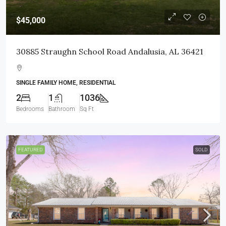
$45,000
30885 Straughn School Road Andalusia, AL 36421
SINGLE FAMILY HOME, RESIDENTIAL
2
1
1036
Bedrooms
Bathroom
Sq Ft
FEATURED
SOLD