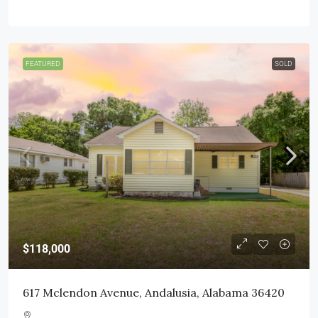
FEATURED
SOLD
$118,000
617 Mclendon Avenue, Andalusia, Alabama 36420