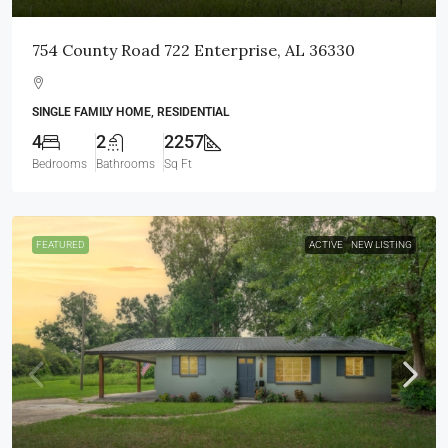
754 County Road 722 Enterprise, AL 36330
SINGLE FAMILY HOME, RESIDENTIAL
4
2
2257
Bedrooms
Bathrooms
Sq Ft
FEATURED
ACTIVE
NEW LISTING