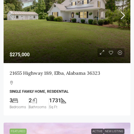
$275,000
21655 Highway 189, Elba, Alabama 36323
SINGLE FAMILY HOME, RESIDENTIAL
3
2
1731
Bedrooms
Bathrooms
Sq Ft
FEATURED
ACTIVE
NEW LISTING