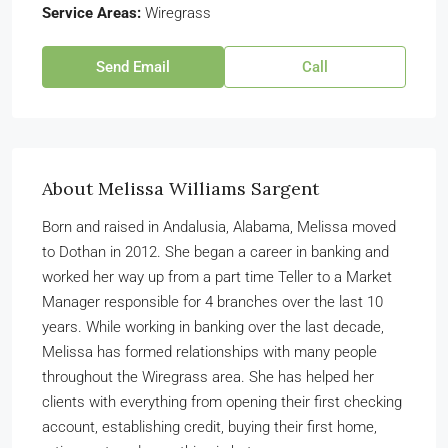
Service Areas:
Wiregrass
Send Email
Call
About Melissa Williams Sargent
Born and raised in Andalusia, Alabama, Melissa moved
to Dothan in 2012. She began a career in banking and
worked her way up from a part time Teller to a Market
Manager responsible for 4 branches over the last 10
years. While working in banking over the last decade,
Melissa has formed relationships with many people
throughout the Wiregrass area. She has helped her
clients with everything from opening their first checking
account, establishing credit, buying their first home,