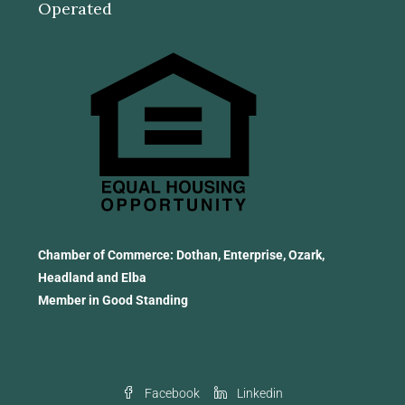
Operated
Chamber of Commerce: Dothan, Enterprise, Ozark,
Headland and Elba
Member in Good Standing
Facebook
Linkedin