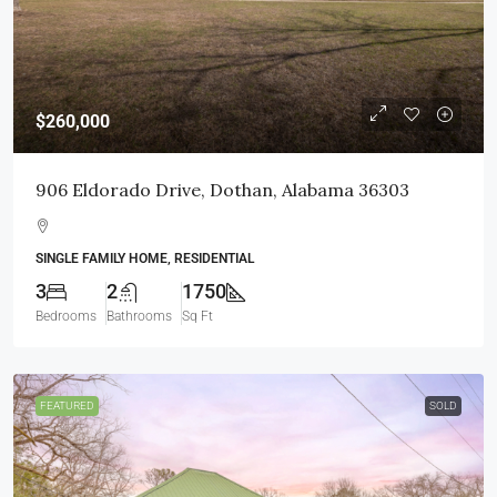
$260,000
906 Eldorado Drive, Dothan, Alabama 36303
SINGLE FAMILY HOME, RESIDENTIAL
3
2
1750
Bedrooms
Bathrooms
Sq Ft
FEATURED
SOLD