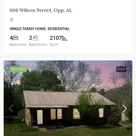
606 Wilson Street, Opp, AL
SINGLE FAMILY HOME, RESIDENTIAL
4
2
2107
Bedrooms
Bathrooms
Sq Ft
FEATURED
SOLD