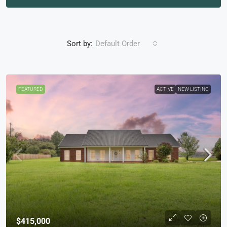
Sort by:
Default Order
FEATURED
ACTIVE
NEW LISTING
$415,000