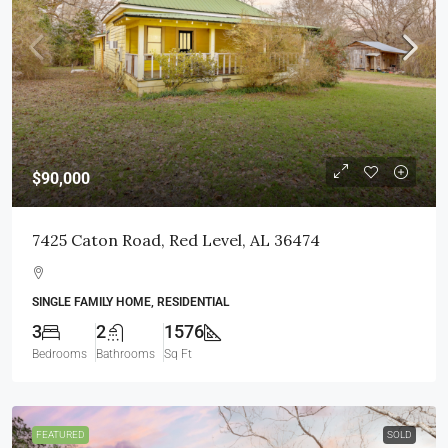
$90,000
7425 Caton Road, Red Level, AL 36474
SINGLE FAMILY HOME, RESIDENTIAL
3
2
1576
Bedrooms
Bathrooms
Sq Ft
FEATURED
SOLD