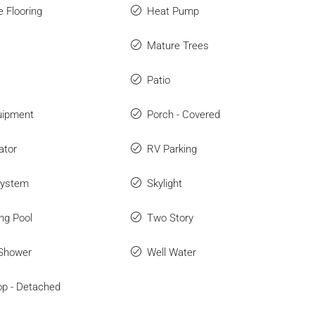
e Flooring
Heat Pump
Mature Trees
Patio
uipment
Porch - Covered
ator
RV Parking
System
Skylight
ng Pool
Two Story
 Shower
Well Water
p - Detached