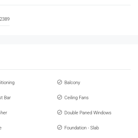
2389
itioning
Balcony
st Bar
Ceiling Fans
sher
Double Paned Windows
e
Foundation - Slab