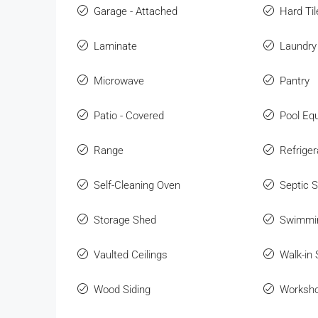
Garage - Attached
Hard Til
Laminate
Laundry
Microwave
Pantry
Patio - Covered
Pool Eq
Range
Refriger
Self-Cleaning Oven
Septic 
Storage Shed
Swimmi
Vaulted Ceilings
Walk-in
Wood Siding
Worksho