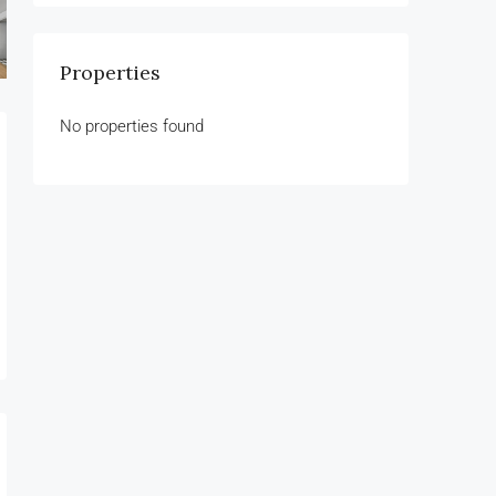
Properties
No properties found