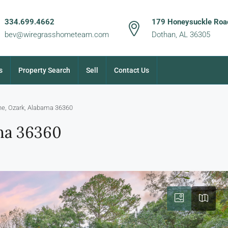
334.699.4662
179 Honeysuckle Road
bev@wiregrasshometeam.com
Dothan, AL 36305
s
Property Search
Sell
Contact Us
ne, Ozark, Alabama 36360
ama 36360