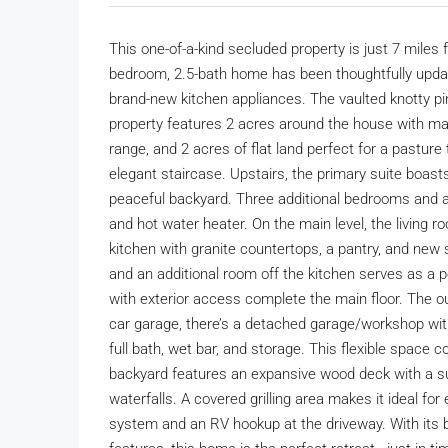
This one-of-a-kind secluded property is just 7 miles
bedroom, 2.5-bath home has been thoughtfully updat
brand-new kitchen appliances. The vaulted knotty p
property features 2 acres around the house with mat
range, and 2 acres of flat land perfect for a pasture t
elegant staircase. Upstairs, the primary suite boas
peaceful backyard. Three additional bedrooms and a
and hot water heater. On the main level, the living 
kitchen with granite countertops, a pantry, and new 
and an additional room off the kitchen serves as a pe
with exterior access complete the main floor. The o
car garage, there’s a detached garage/workshop with
full bath, wet bar, and storage. This flexible space
backyard features an expansive wood deck with a su
waterfalls. A covered grilling area makes it ideal for
system and an RV hookup at the driveway. With its bl