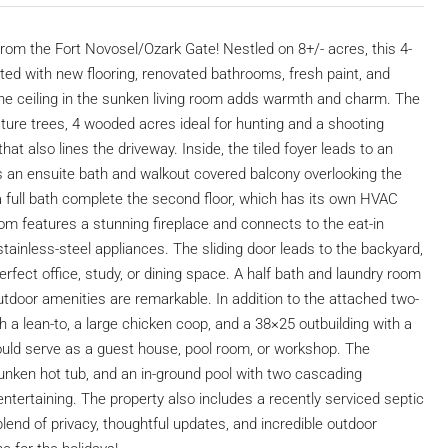
 from the Fort Novosel/Ozark Gate! Nestled on 8+/- acres, this 4-
ed with new flooring, renovated bathrooms, fresh paint, and
ine ceiling in the sunken living room adds warmth and charm. The
ure trees, 4 wooded acres ideal for hunting and a shooting
hat also lines the driveway. Inside, the tiled foyer leads to an
ts an ensuite bath and walkout covered balcony overlooking the
 full bath complete the second floor, which has its own HVAC
room features a stunning fireplace and connects to the eat-in
stainless-steel appliances. The sliding door leads to the backyard,
rfect office, study, or dining space. A half bath and laundry room
utdoor amenities are remarkable. In addition to the attached two-
 a lean-to, a large chicken coop, and a 38×25 outbuilding with a
 could serve as a guest house, pool room, or workshop. The
nken hot tub, and an in-ground pool with two cascading
 entertaining. The property also includes a recently serviced septic
end of privacy, thoughtful updates, and incredible outdoor