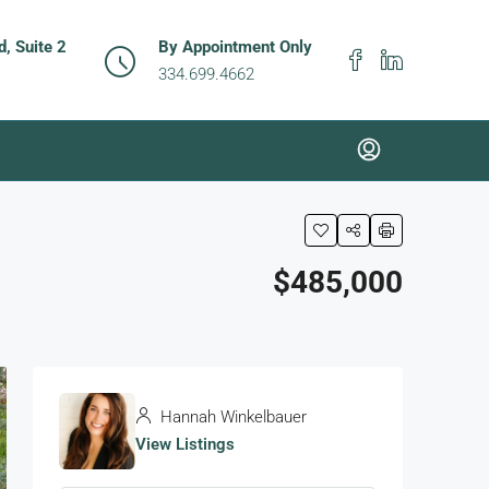
, Suite 2
By Appointment Only
334.699.4662
$485,000
Hannah Winkelbauer
View Listings