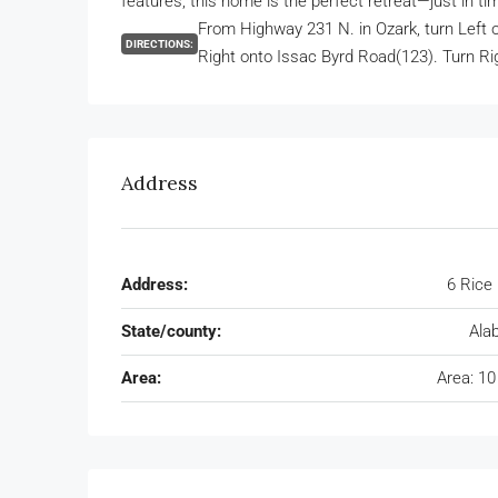
features, this home is the perfect retreat—just in tim
From Highway 231 N. in Ozark, turn Left 
DIRECTIONS:
Right onto Issac Byrd Road(123). Turn Ri
Address
Address:
6 Rice
State/county:
Ala
Area:
Area: 10