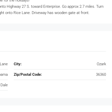
e for the holidays!
onto Highway 27 S. toward Enterprise. Go approx 2.7 miles. Turn
ght onto Rice Lane. Driveway has wooden gate at front.
 Lane
City:
Ozark
bama
Zip/Postal Code:
36360
 Dale