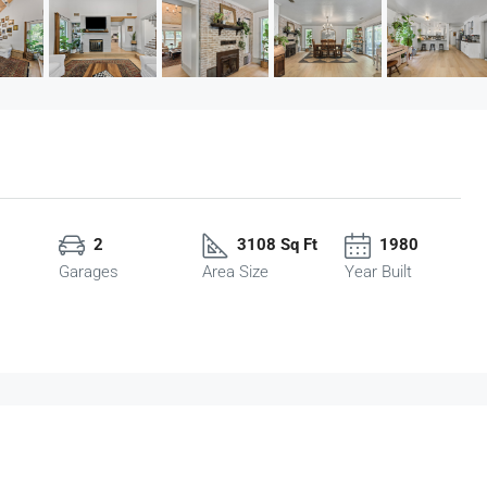
2
3108 Sq Ft
1980
Garages
Area Size
Year Built