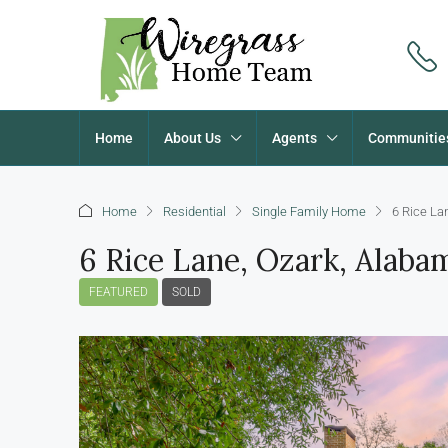
Home
About Us
Agents
Communitie
Home
Residential
Single Family Home
6 Rice La
6 Rice Lane, Ozark, Alab
FEATURED
SOLD