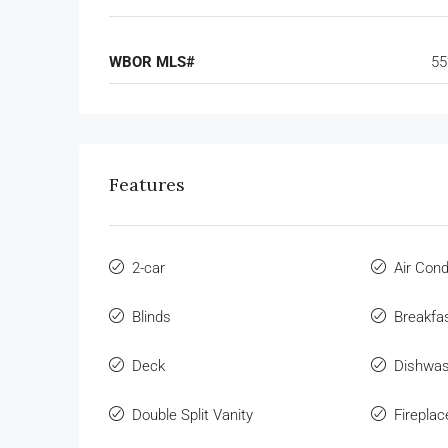
WBOR MLS#
55
Features
2-car
Air Cond
Blinds
Breakfa
Deck
Dishwa
Double Split Vanity
Fireplac