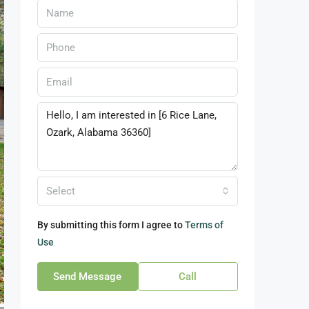
Select
By submitting this form I agree to
Terms of
Use
Send Message
Call