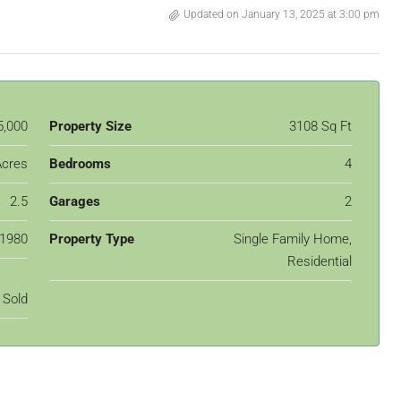
Updated on January 13, 2025 at 3:00 pm
5,000
Property Size
3108 Sq Ft
Acres
Bedrooms
4
2.5
Garages
2
1980
Property Type
Single Family Home,
Residential
Sold