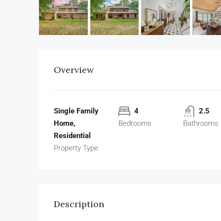
Overview
Single Family
4
2.5
Home,
Bedrooms
Bathrooms
Residential
Property Type
Description