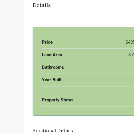
Details
Price
$48
Land Area
8 
Bathrooms
Year Built
Property Status
Additional Details