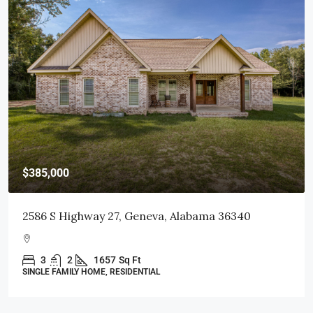
$415,000
Geneva, Alabama 36340
103 Littleleaf Court, D
 Ft
3
2
1998
Sq Ft
DENTIAL
SINGLE FAMILY HOME, RESIDENT