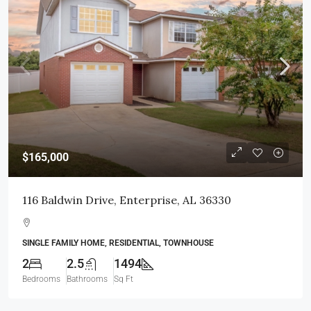
$165,000
116 Baldwin Drive, Enterprise, AL 36330
SINGLE FAMILY HOME, RESIDENTIAL, TOWNHOUSE
2
2.5
1494
Bedrooms
Bathrooms
Sq Ft