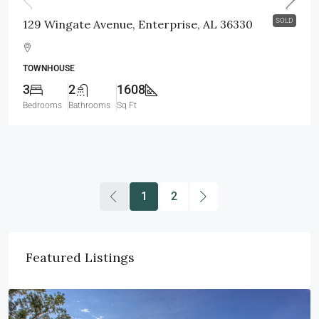
SOLD
129 Wingate Avenue, Enterprise, AL 36330
TOWNHOUSE
3
2
1608
Bedrooms
Bathrooms
Sq Ft
1
2
Featured Listings