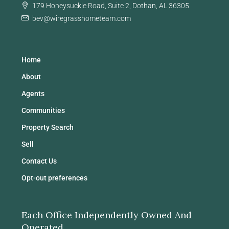
179 Honeysuckle Road, Suite 2, Dothan, AL 36305
bev@wiregrasshometeam.com
Home
About
Agents
Communities
Property Search
Sell
Contact Us
Opt-out preferences
Each Office Independently Owned And
Operated