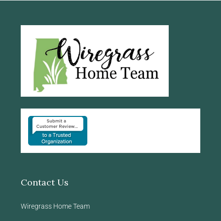
Contact Us
Wiregrass Home Team