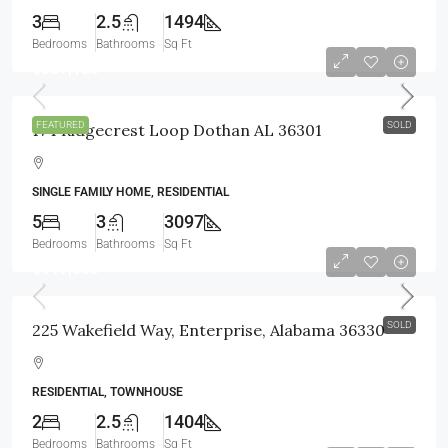
3
2.5
1494
Bedrooms
Bathrooms
Sq Ft
$387,125
FEATURED
SOLD
174 Ridgecrest Loop Dothan AL 36301
SINGLE FAMILY HOME, RESIDENTIAL
5
3
3097
Bedrooms
Bathrooms
Sq Ft
$119,500
SOLD
225 Wakefield Way, Enterprise, Alabama 36330
RESIDENTIAL, TOWNHOUSE
2
2.5
1404
Bedrooms
Bathrooms
Sq Ft