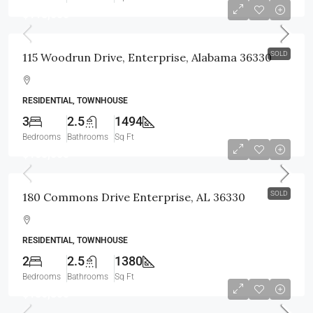
$118,000
SOLD
115 Woodrun Drive, Enterprise, Alabama 36330
RESIDENTIAL, TOWNHOUSE
3
2.5
1494
Bedrooms
Bathrooms
Sq Ft
$105,000
SOLD
180 Commons Drive Enterprise, AL 36330
RESIDENTIAL, TOWNHOUSE
2
2.5
1380
Bedrooms
Bathrooms
Sq Ft
$186,800