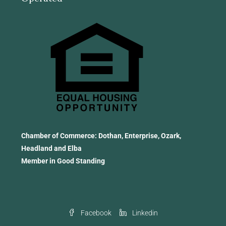
Chamber of Commerce: Dothan, Enterprise, Ozark,
Headland and Elba
Member in Good Standing
Facebook
Linkedin