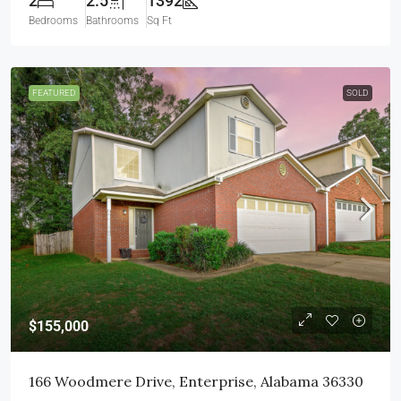
2
2.5
1392
Bedrooms
Bathrooms
Sq Ft
FEATURED
SOLD
$155,000
166 Woodmere Drive, Enterprise, Alabama 36330