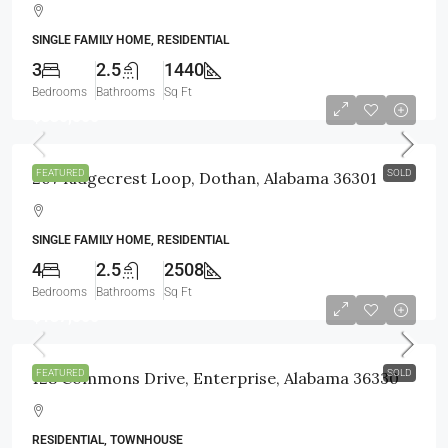
SINGLE FAMILY HOME, RESIDENTIAL
3
2.5
1440
Bedrooms
Bathrooms
Sq Ft
$330,500
FEATURED
SOLD
207 Ridgecrest Loop, Dothan, Alabama 36301
SINGLE FAMILY HOME, RESIDENTIAL
4
2.5
2508
Bedrooms
Bathrooms
Sq Ft
$137,500
FEATURED
SOLD
128 Commons Drive, Enterprise, Alabama 36330
RESIDENTIAL, TOWNHOUSE