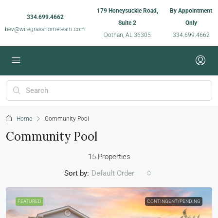
179 Honeysuckle Road,
By Appointment
334.699.4662
Suite 2
Only
bev@wiregrasshometeam.com
Dothan, AL 36305
334.699.4662
Home
Community Pool
Community Pool
15 Properties
Sort by:
Default Order
FEATURED
CONTINGENT/PENDING