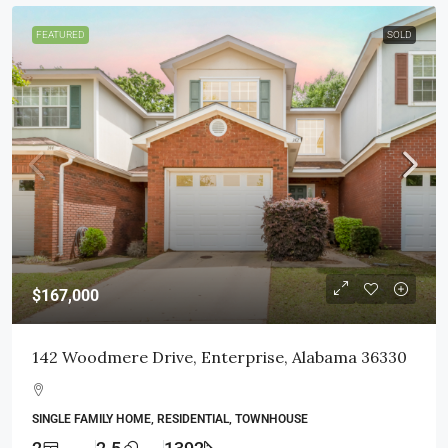
FEATURED
SOLD
$167,000
142 Woodmere Drive, Enterprise, Alabama 36330
SINGLE FAMILY HOME, RESIDENTIAL, TOWNHOUSE