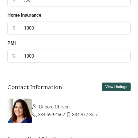
Home Insurance
$
PMI
%
Contact Information
View Listings
Debora Chilson
334-699-4662
334-477-3051