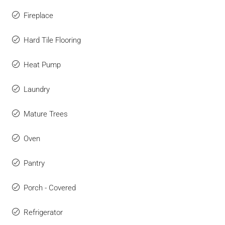
Fireplace
Hard Tile Flooring
Heat Pump
Laundry
Mature Trees
Oven
Pantry
Porch - Covered
Refrigerator