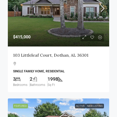
$415,000
103 Littleleaf Court, Dothan, AL 36301
SINGLE FAMILY HOME, RESIDENTIAL
3
2
1998
Bedrooms
Bathrooms
Sq Ft
FEATURED
ACTIVE
NEW LISTING