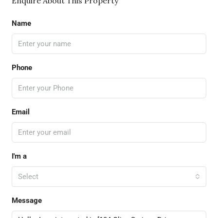
Enquire About This Property
Name
Phone
Email
I'm a
Select
Message