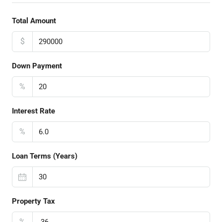
Total Amount
$
Down Payment
%
Interest Rate
%
Loan Terms (Years)
Property Tax
%