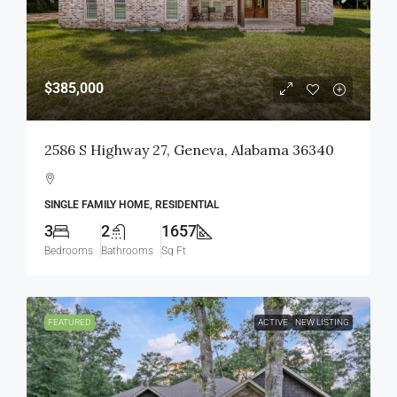
$385,000
2586 S Highway 27, Geneva, Alabama 36340
SINGLE FAMILY HOME, RESIDENTIAL
3
2
1657
Bedrooms
Bathrooms
Sq Ft
FEATURED
ACTIVE
NEW LISTING