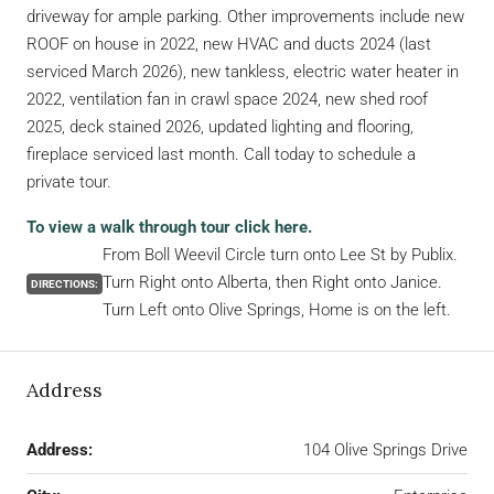
driveway for ample parking. Other improvements include new
ROOF on house in 2022, new HVAC and ducts 2024 (last
serviced March 2026), new tankless, electric water heater in
2022, ventilation fan in crawl space 2024, new shed roof
2025, deck stained 2026, updated lighting and flooring,
fireplace serviced last month. Call today to schedule a
private tour.
To view a walk through tour click here.
From Boll Weevil Circle turn onto Lee St by Publix.
Turn Right onto Alberta, then Right onto Janice.
DIRECTIONS:
Turn Left onto Olive Springs, Home is on the left.
Address
Address:
104 Olive Springs Drive