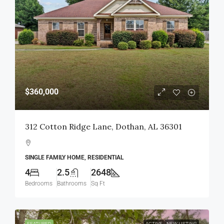
$360,000
312 Cotton Ridge Lane, Dothan, AL 36301
SINGLE FAMILY HOME, RESIDENTIAL
4
2.5
2648
Bedrooms
Bathrooms
Sq Ft
FEATURED
ACTIVE
NEW LISTING