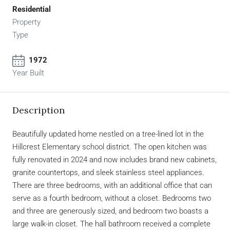
Residential
Property
Type
1972
Year Built
Description
Beautifully updated home nestled on a tree-lined lot in the
Hillcrest Elementary school district. The open kitchen was
fully renovated in 2024 and now includes brand new cabinets,
granite countertops, and sleek stainless steel appliances.
There are three bedrooms, with an additional office that can
serve as a fourth bedroom, without a closet. Bedrooms two
and three are generously sized, and bedroom two boasts a
large walk-in closet. The hall bathroom received a complete