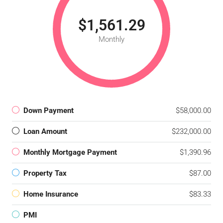
$1,561.29
Monthly
Down Payment
$58,000.00
Loan Amount
$232,000.00
Monthly Mortgage Payment
$1,390.96
Property Tax
$87.00
Home Insurance
$83.33
PMI