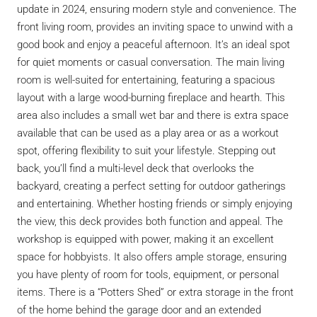
update in 2024, ensuring modern style and convenience. The
front living room, provides an inviting space to unwind with a
good book and enjoy a peaceful afternoon. It’s an ideal spot
for quiet moments or casual conversation. The main living
room is well-suited for entertaining, featuring a spacious
layout with a large wood-burning fireplace and hearth. This
area also includes a small wet bar and there is extra space
available that can be used as a play area or as a workout
spot, offering flexibility to suit your lifestyle. Stepping out
back, you’ll find a multi-level deck that overlooks the
backyard, creating a perfect setting for outdoor gatherings
and entertaining. Whether hosting friends or simply enjoying
the view, this deck provides both function and appeal. The
workshop is equipped with power, making it an excellent
space for hobbyists. It also offers ample storage, ensuring
you have plenty of room for tools, equipment, or personal
items. There is a “Potters Shed” or extra storage in the front
of the home behind the garage door and an extended