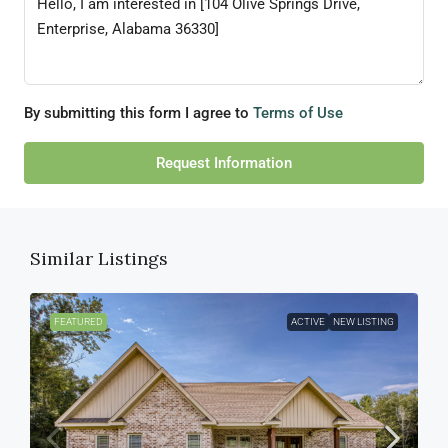
By submitting this form I agree to
Terms of Use
Request Information
Similar Listings
FEATURED
ACTIVE
NEW LISTING