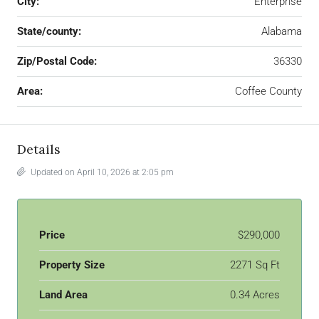
City:
Enterprise
State/county:
Alabama
Zip/Postal Code:
36330
Area:
Coffee County
Details
Updated on April 10, 2026 at 2:05 pm
Price
$290,000
Property Size
2271 Sq Ft
Land Area
0.34 Acres