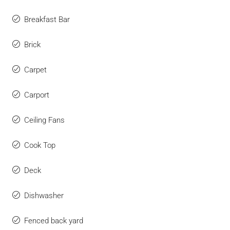
Breakfast Bar
Brick
Carpet
Carport
Ceiling Fans
Cook Top
Deck
Dishwasher
Fenced back yard