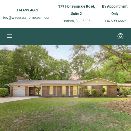
179 Honeysuckle Road,
By Appointment
334.699.4662
Suite 2
Only
bev@wiregrasshometeam.com
Dothan, AL 36305
334.699.4662