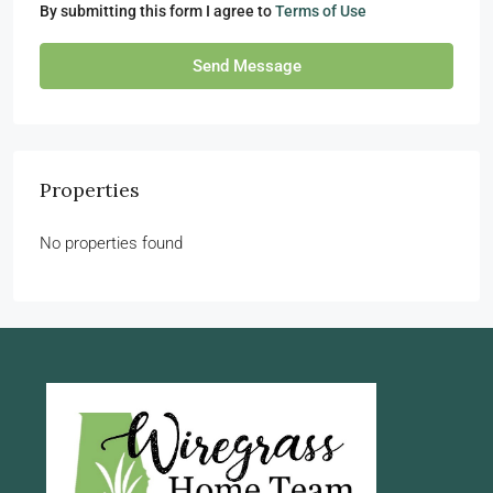
By submitting this form I agree to
Terms of Use
Send Message
Properties
No properties found