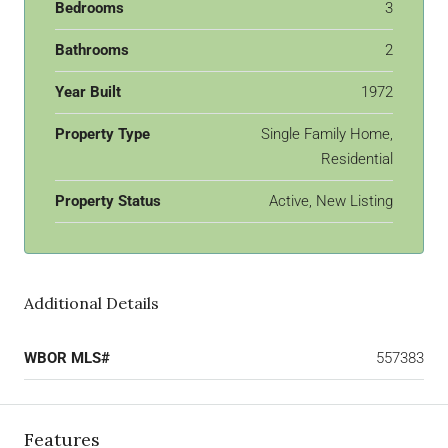
Bedrooms
3
Bathrooms
2
Year Built
1972
Property Type
Single Family Home,
Residential
Property Status
Active, New Listing
Additional Details
WBOR MLS#
557383
Features