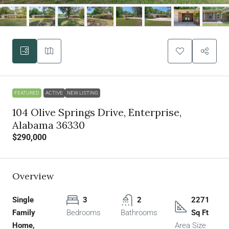
FEATURED
ACTIVE
NEW LISTING
104 Olive Springs Drive, Enterprise,
Alabama 36330
$290,000
Overview
Single
3
2
2271
Family
Bedrooms
Bathrooms
Sq Ft
Home,
Area Size