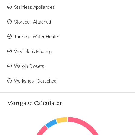
Stainless Appliances
Storage - Attached
Tankless Water Heater
Vinyl Plank Flooring
Walk-in Closets
Workshop - Detached
Mortgage Calculator