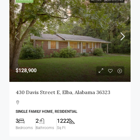
$128,900
430 Davis Street E, Elba, Alabama 36323
SINGLE FAMILY HOME, RESIDENTIAL
3
2
1222
Bedrooms
Bathrooms
Sq Ft