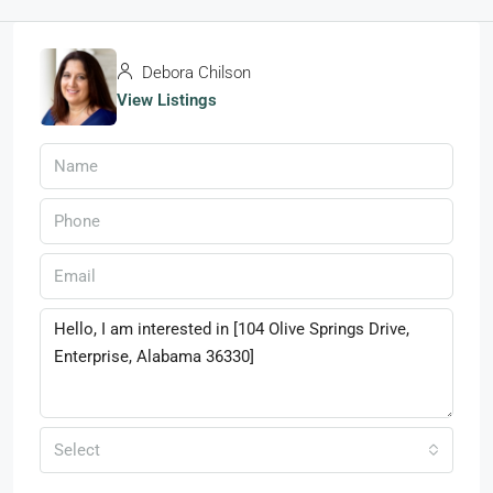
Debora Chilson
View Listings
Select