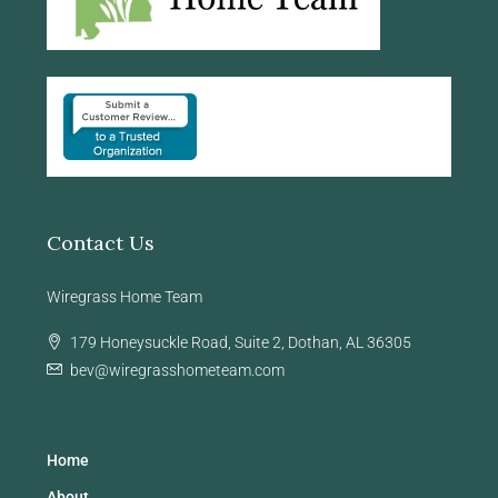
Contact Us
Wiregrass Home Team
179 Honeysuckle Road, Suite 2, Dothan, AL 36305
bev@wiregrasshometeam.com
Home
About