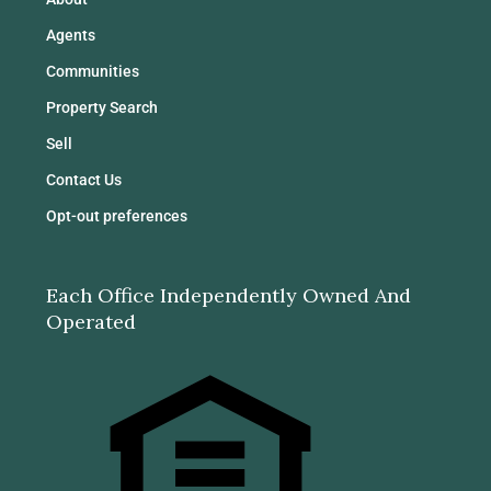
Agents
Communities
Property Search
Sell
Contact Us
Opt-out preferences
Each Office Independently Owned And
Operated