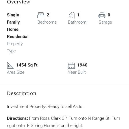
Overview
Single
2
1
0
Family
Bedrooms
Bathroom
Garage
Home,
Residential
Property
Type
1454 Sq Ft
1940
Area Size
Year Built
Description
Investment Property- Ready to sell As Is.
Directions:
From Ross Clark Cir. Turn onto N Range St. Turn
right onto. E Spring Home is on the right.