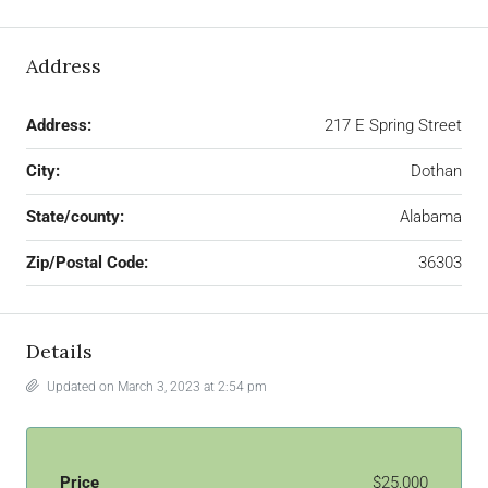
Address
Address:
217 E Spring Street
City:
Dothan
State/county:
Alabama
Zip/Postal Code:
36303
Details
Updated on March 3, 2023 at 2:54 pm
Price
$25,000