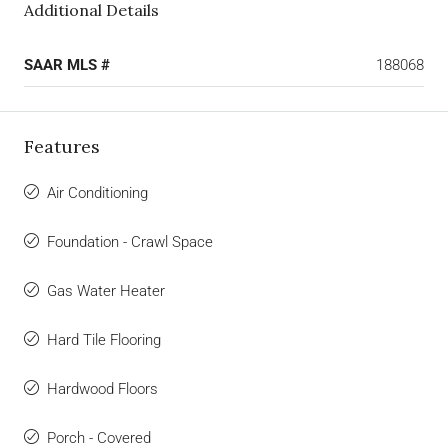
Additional Details
SAAR MLS #
188068
Features
Air Conditioning
Foundation - Crawl Space
Gas Water Heater
Hard Tile Flooring
Hardwood Floors
Porch - Covered