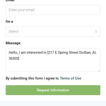
Email
I'm a
Select
Message
By submitting this form I agree to
Terms of Use
Request Information