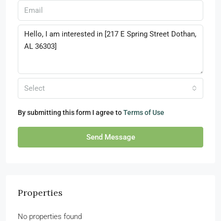
Select
By submitting this form I agree to
Terms of Use
Send Message
Properties
No properties found