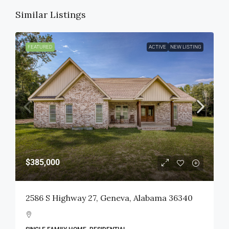
Similar Listings
FEATURED
ACTIVE
NEW LISTING
$385,000
2586 S Highway 27, Geneva, Alabama 36340