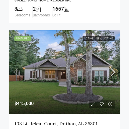
SINGLE FAMILY HOME, RESIDENTIAL
3
2
1657
Bedrooms
Bathrooms
Sq Ft
FEATURED
ACTIVE
NEW LISTING
$415,000
103 Littleleaf Court, Dothan, AL 36301