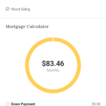
Wood Siding
Mortgage Calculator
$83.46
Monthly
Down Payment
$5.00