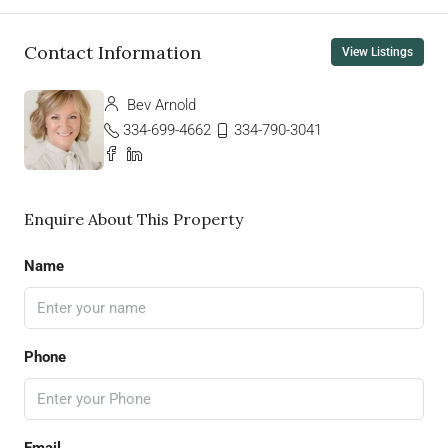
Contact Information
View Listings
Bev Arnold
334-699-4662
334-790-3041
Enquire About This Property
Name
Phone