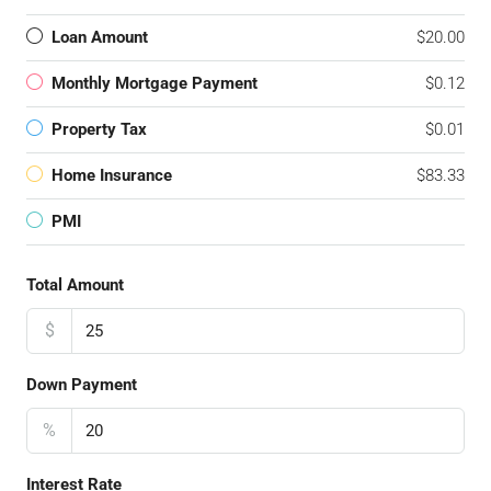
Loan Amount
$20.00
Monthly Mortgage Payment
$0.12
Property Tax
$0.01
Home Insurance
$83.33
PMI
Total Amount
$
Down Payment
%
Interest Rate