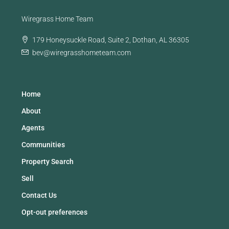
Wiregrass Home Team
179 Honeysuckle Road, Suite 2, Dothan, AL 36305
bev@wiregrasshometeam.com
Home
About
Agents
Communities
Property Search
Sell
Contact Us
Opt-out preferences