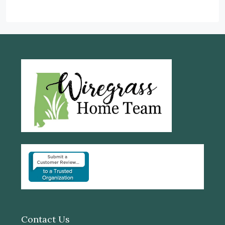
Contact Us