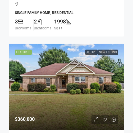
SINGLE FAMILY HOME, RESIDENTIAL
3
2
1998
Bedrooms
Bathrooms
Sq Ft
FEATURED
ACTIVE
NEW LISTING
$360,000