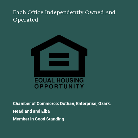
Each Office Independently Owned And
Operated
Chamber of Commerce: Dothan, Enterprise, Ozark,
Headland and Elba
Member in Good Standing