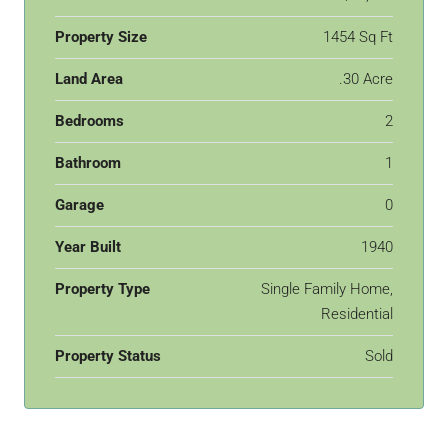
Property Size
1454 Sq Ft
Land Area
.30 Acre
Bedrooms
2
Bathroom
1
Garage
0
Year Built
1940
Property Type
Single Family Home,
Residential
Property Status
Sold