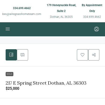
179 Honeysuckle Road,
By Appointment
334.699.4662
Suite 2
Only
bev@wiregrasshometeam.com
Dothan, AL 36305
334.699.4662
SOLD
217 E Spring Street Dothan, AL 36303
$25,000