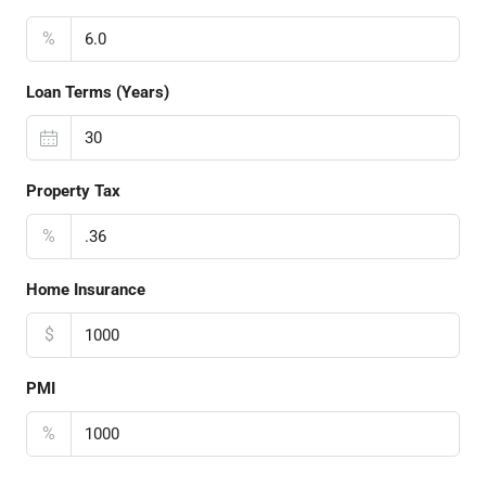
%
Loan Terms (Years)
Property Tax
%
Home Insurance
$
PMI
%