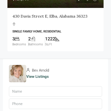
430 Davis Street E, Elba, Alabama 36323
SINGLE FAMILY HOME, RESIDENTIAL
3
2
1222
Bedrooms
Bathrooms
Sq Ft
Bev Arnold
View Listings