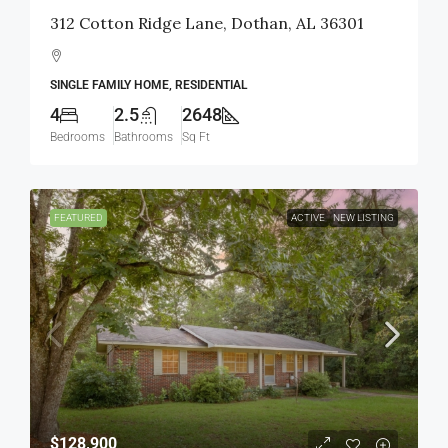
312 Cotton Ridge Lane, Dothan, AL 36301
SINGLE FAMILY HOME, RESIDENTIAL
4
2.5
2648
Bedrooms
Bathrooms
Sq Ft
FEATURED
ACTIVE
NEW LISTING
$128,900