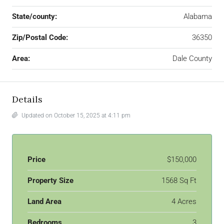
State/county:
Alabama
Zip/Postal Code:
36350
Area:
Dale County
Details
Updated on October 15, 2025 at 4:11 pm
Price
$150,000
Property Size
1568 Sq Ft
Land Area
4 Acres
Bedrooms
3