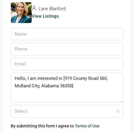
Lane Blanford
View Listings
Select
By submitting this form I agree to
Terms of Use