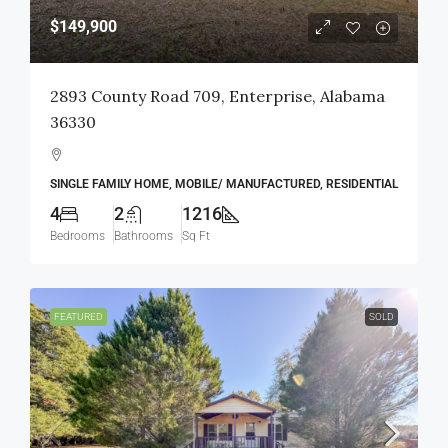
$149,900
2893 County Road 709, Enterprise, Alabama
36330
SINGLE FAMILY HOME, MOBILE/ MANUFACTURED, RESIDENTIAL
4
2
1216
Bedrooms
Bathrooms
Sq Ft
FEATURED
SOLD