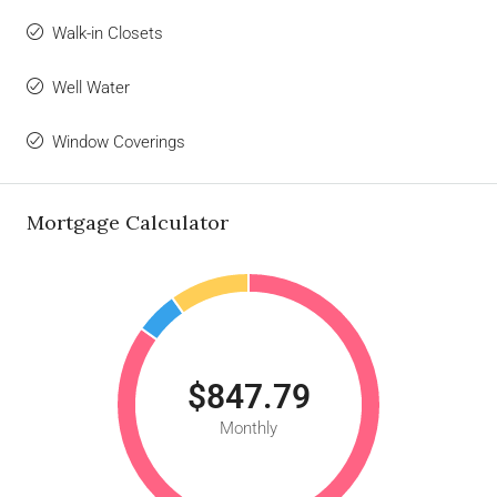
Walk-in Closets
Well Water
Window Coverings
Mortgage Calculator
$847.79
Monthly