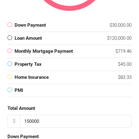
Down Payment
$30,000.00
Loan Amount
$120,000.00
Monthly Mortgage Payment
$719.46
Property Tax
$45.00
Home Insurance
$83.33
PMI
Total Amount
$
Down Payment