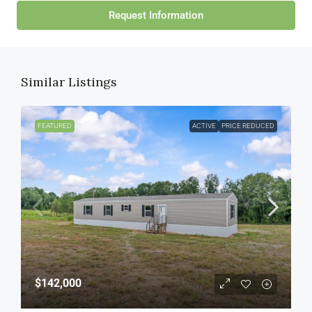
Request Information
Similar Listings
FEATURED
ACTIVE
PRICE REDUCED
$142,000