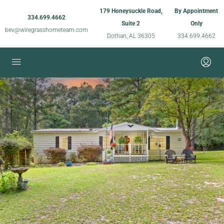
179 Honeysuckle Road,
By Appointment
334.699.4662
Suite 2
Only
bev@wiregrasshometeam.com
Dothan, AL 36305
334.699.4662