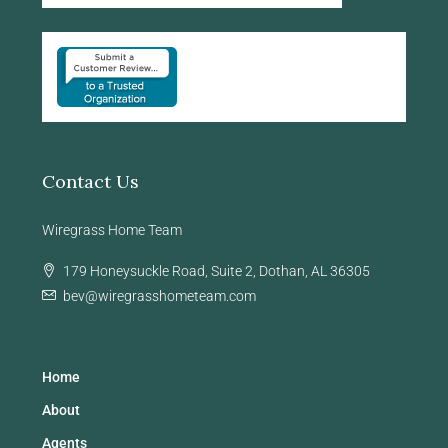
Contact Us
Wiregrass Home Team
179 Honeysuckle Road, Suite 2, Dothan, AL 36305
bev@wiregrasshometeam.com
Home
About
Agents