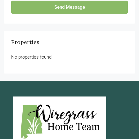
Send Message
Properties
No properties found