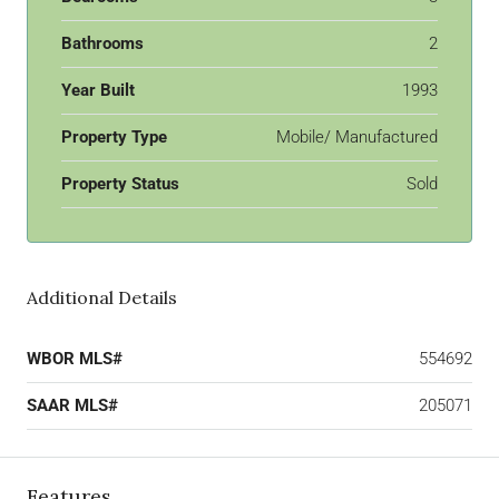
Bathrooms
2
Year Built
1993
Property Type
Mobile/ Manufactured
Property Status
Sold
Additional Details
WBOR MLS#
554692
SAAR MLS#
205071
Features