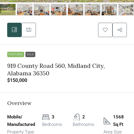
FEATURED
SOLD
919 County Road 560, Midland City,
Alabama 36350
$150,000
Overview
Mobile/
3
2
1568
Manufactured
Bedrooms
Bathrooms
Sq Ft
Property Type
Area Size