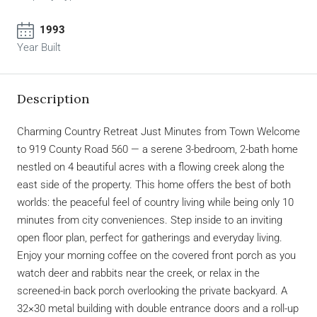
1993
Year Built
Description
Charming Country Retreat Just Minutes from Town Welcome
to 919 County Road 560 — a serene 3-bedroom, 2-bath home
nestled on 4 beautiful acres with a flowing creek along the
east side of the property. This home offers the best of both
worlds: the peaceful feel of country living while being only 10
minutes from city conveniences. Step inside to an inviting
open floor plan, perfect for gatherings and everyday living.
Enjoy your morning coffee on the covered front porch as you
watch deer and rabbits near the creek, or relax in the
screened-in back porch overlooking the private backyard. A
32×30 metal building with double entrance doors and a roll-up