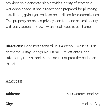
bay door on a concrete slab provides plenty of storage or
workshop space. It has already been prepared for plumbing
installation, giving you endless possibilities for customization.
This property combines privacy, comfort, and natural beauty
with easy access to town — an ideal place to call home.
Directions:
Head north toward US 84 West/E Main St Turn
right onto N Bay Springs Rd 1.8 mi Turn left onto Dean
Rd/County Rd 560 and the house is just past the bridge on
the left.
Address
Address:
919 County Road 560
City:
Midland City