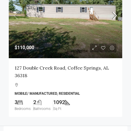
$110,000
127 Double Creek Road, Coffee Springs, AL
36318
MOBILE/ MANUFACTURED, RESIDENTIAL
3
2
1092
Bedrooms
Bathrooms
Sq Ft