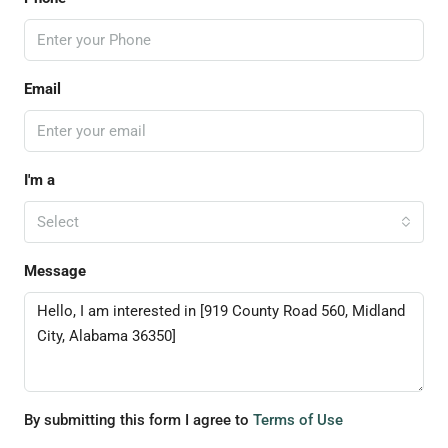
Email
I'm a
Select
Message
By submitting this form I agree to
Terms of Use