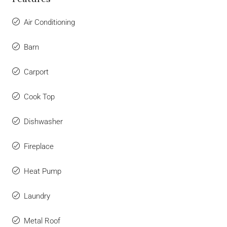
Air Conditioning
Barn
Carport
Cook Top
Dishwasher
Fireplace
Heat Pump
Laundry
Metal Roof