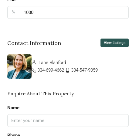
%
Contact Information
View Listings
Lane Blanford
334-699-4662
334-547-9059
Enquire About This Property
Name
Phone