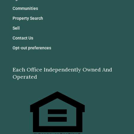
Communities
Property Search
Sell
Contact Us
Opt-out preferences
Each Office Independently Owned And
Operated