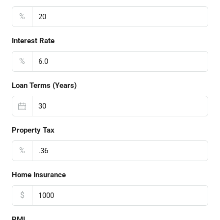
%
Interest Rate
%
Loan Terms (Years)
Property Tax
%
Home Insurance
$
PMI