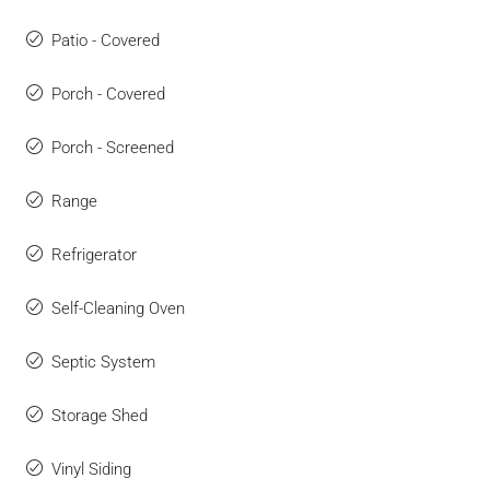
Patio - Covered
Porch - Covered
Porch - Screened
Range
Refrigerator
Self-Cleaning Oven
Septic System
Storage Shed
Vinyl Siding