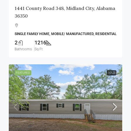
1441 County Road 348, Midland City, Alabama
36350
SINGLE FAMILY HOME, MOBILE/ MANUFACTURED, RESIDENTIAL
2
1216
Bathrooms
Sq Ft
FEATURED
SOLD