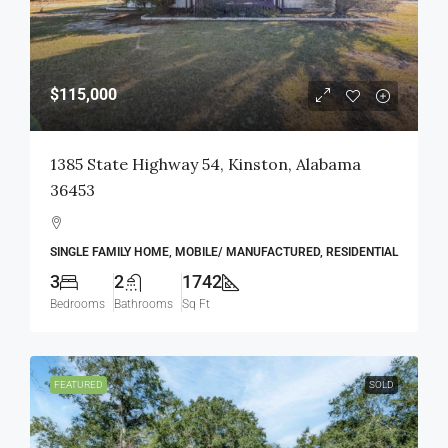
$115,000
1385 State Highway 54, Kinston, Alabama
36453
SINGLE FAMILY HOME, MOBILE/ MANUFACTURED, RESIDENTIAL
3
2
1742
Bedrooms
Bathrooms
Sq Ft
FEATURED
SOLD