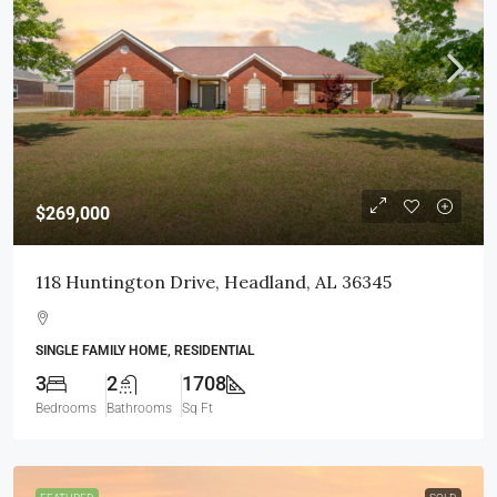
$269,000
118 Huntington Drive, Headland, AL 36345
SINGLE FAMILY HOME, RESIDENTIAL
3
2
1708
Bedrooms
Bathrooms
Sq Ft