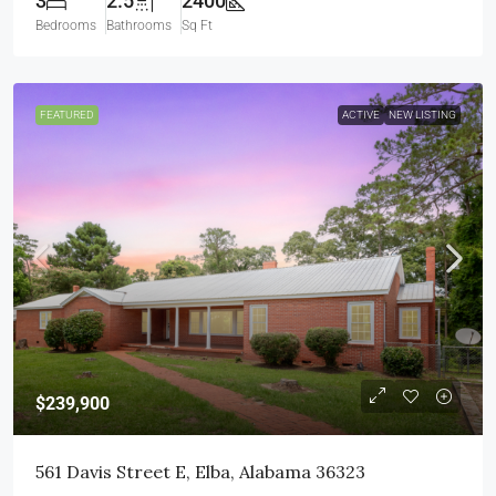
3
2.5
2400
Bedrooms
Bathrooms
Sq Ft
FEATURED
ACTIVE
NEW LISTING
$239,900
561 Davis Street E, Elba, Alabama 36323