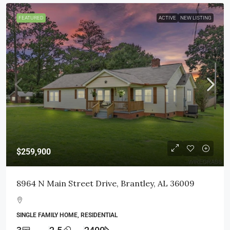
FEATURED
ACTIVE
NEW LISTING
$259,900
8964 N Main Street Drive, Brantley, AL 36009
SINGLE FAMILY HOME, RESIDENTIAL