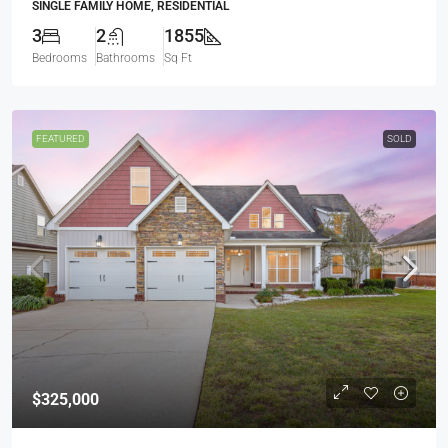
SINGLE FAMILY HOME, RESIDENTIAL
3
2
1855
Bedrooms
Bathrooms
Sq Ft
FEATURED
SOLD
$325,000