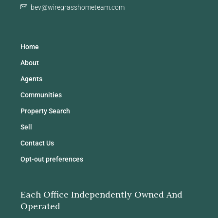
bev@wiregrasshometeam.com
Home
About
Agents
Communities
Property Search
Sell
Contact Us
Opt-out preferences
Each Office Independently Owned And
Operated