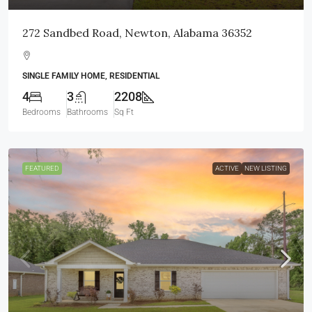
272 Sandbed Road, Newton, Alabama 36352
SINGLE FAMILY HOME, RESIDENTIAL
4
3
2208
Bedrooms
Bathrooms
Sq Ft
FEATURED
ACTIVE
NEW LISTING