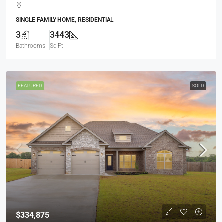
SINGLE FAMILY HOME, RESIDENTIAL
3
3443
Bathrooms
Sq Ft
FEATURED
SOLD
$334,875