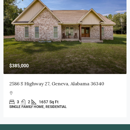
$415,000
103 Littleleaf Court, Dothan, AL 36301
3
2
1998
Sq Ft
SINGLE FAMILY HOME, RESIDENTIAL