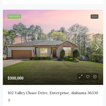
FEATURED
SOLD
$300,000
102 Valley Chase Drive, Enterprise, Alabama 36330