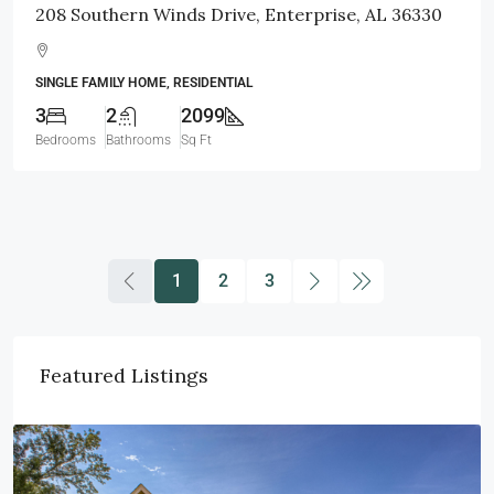
208 Southern Winds Drive, Enterprise, AL 36330
SINGLE FAMILY HOME, RESIDENTIAL
3
2
2099
Bedrooms
Bathrooms
Sq Ft
1
2
3
Featured Listings