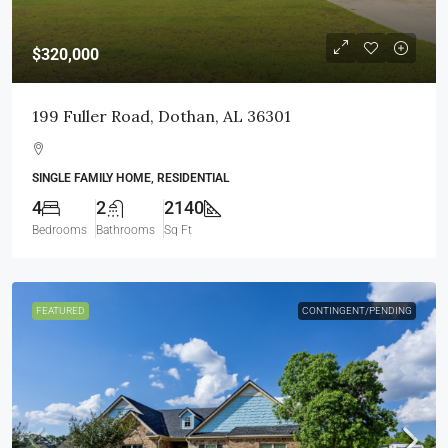
$320,000
199 Fuller Road, Dothan, AL 36301
SINGLE FAMILY HOME, RESIDENTIAL
4
2
2140
Bedrooms
Bathrooms
Sq Ft
FEATURED
CONTINGENT/PENDING