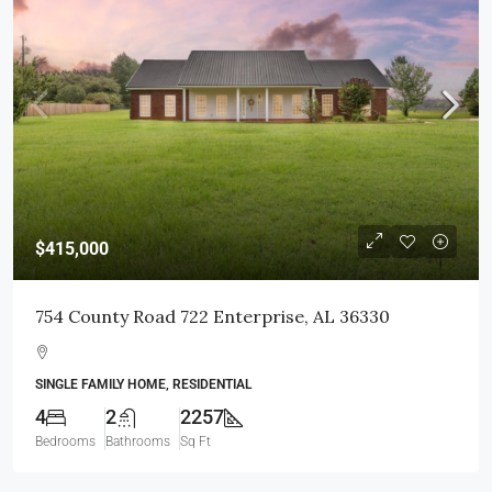
$415,000
754 County Road 722 Enterprise, AL 36330
SINGLE FAMILY HOME, RESIDENTIAL
4
2
2257
Bedrooms
Bathrooms
Sq Ft