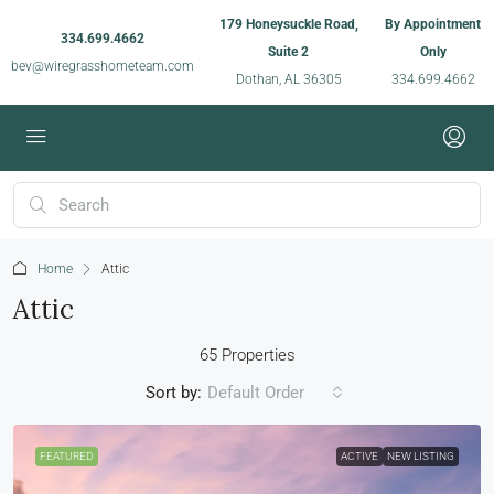
179 Honeysuckle Road,
By Appointment
334.699.4662
Suite 2
Only
bev@wiregrasshometeam.com
Dothan, AL 36305
334.699.4662
Home
Attic
Attic
65 Properties
Sort by:
Default Order
FEATURED
ACTIVE
NEW LISTING