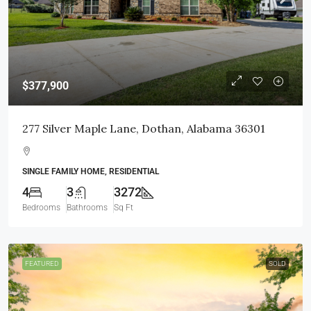
$377,900
277 Silver Maple Lane, Dothan, Alabama 36301
SINGLE FAMILY HOME, RESIDENTIAL
4
3
3272
Bedrooms
Bathrooms
Sq Ft
FEATURED
SOLD