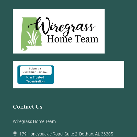
Contact Us
Wiregrass Home Team
179 Honeysuckle Road, Suite 2, Dothan, AL 36305