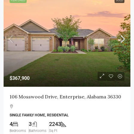
FEATURED
SOLD
$367,900
106 Mosswood Drive, Enterprise, Alabama 36330
SINGLE FAMILY HOME, RESIDENTIAL
4
3
2243
Bedrooms
Bathrooms
Sq Ft