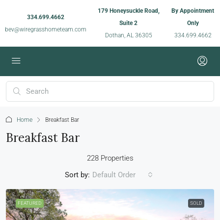
179 Honeysuckle Road,
By Appointment
334.699.4662
Suite 2
Only
bev@wiregrasshometeam.com
Dothan, AL 36305
334.699.4662
Home
Breakfast Bar
Breakfast Bar
228 Properties
Sort by:
Default Order
FEATURED
SOLD