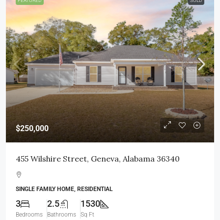
FEATURED
SOLD
$250,000
455 Wilshire Street, Geneva, Alabama 36340
SINGLE FAMILY HOME, RESIDENTIAL
3
2.5
1530
Bedrooms
Bathrooms
Sq Ft