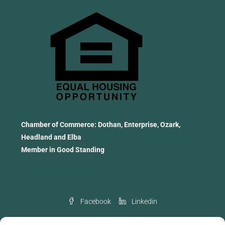
Chamber of Commerce: Dothan, Enterprise, Ozark,
Headland and Elba
Member in Good Standing
Facebook
Linkedin