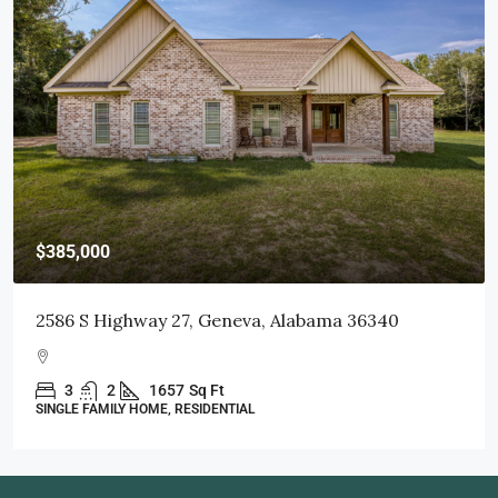
$415,000
103 Littleleaf Court, Dothan, AL 36301
3
2
1998
Sq Ft
SINGLE FAMILY HOME, RESIDENTIAL