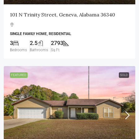
101 N Trinity Street, Geneva, Alabama 36340
SINGLE FAMILY HOME, RESIDENTIAL
3
2.5
2793
Bedrooms
Bathrooms
Sq Ft
FEATURED
SOLD