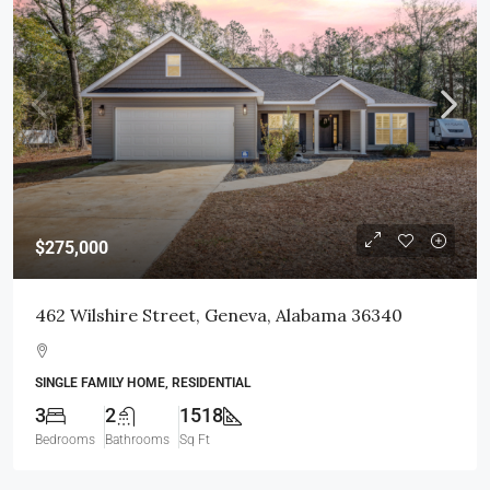
$275,000
462 Wilshire Street, Geneva, Alabama 36340
SINGLE FAMILY HOME, RESIDENTIAL
3
2
1518
Bedrooms
Bathrooms
Sq Ft