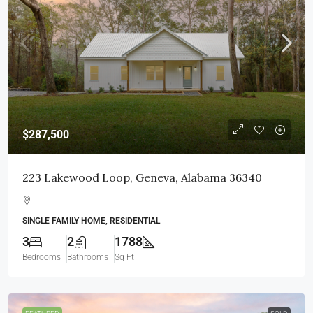
$287,500
223 Lakewood Loop, Geneva, Alabama 36340
SINGLE FAMILY HOME, RESIDENTIAL
3
2
1788
Bedrooms
Bathrooms
Sq Ft