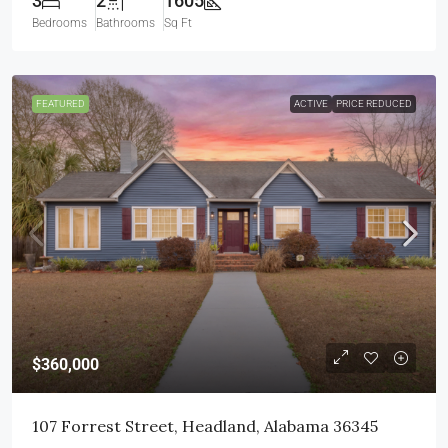
3
2
1605
Bedrooms
Bathrooms
Sq Ft
FEATURED
ACTIVE
PRICE REDUCED
$360,000
107 Forrest Street, Headland, Alabama 36345