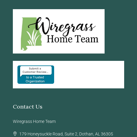
Contact Us
Wiregrass Home Team
179 Honeysuckle Road, Suite 2, Dothan, AL 36305