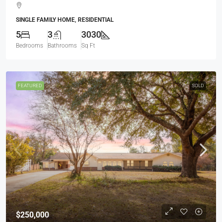
SINGLE FAMILY HOME, RESIDENTIAL
5
3
3030
Bedrooms
Bathrooms
Sq Ft
FEATURED
SOLD
$250,000