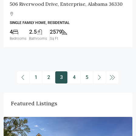
506 Riverwood Drive, Enterprise, Alabama 36330
SINGLE FAMILY HOME, RESIDENTIAL
4
2.5
2579
Bedrooms
Bathrooms
Sq Ft
1
2
3
4
5
Featured Listings