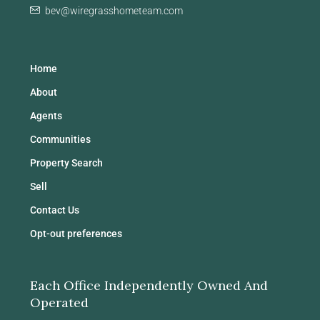
bev@wiregrasshometeam.com
Home
About
Agents
Communities
Property Search
Sell
Contact Us
Opt-out preferences
Each Office Independently Owned And
Operated