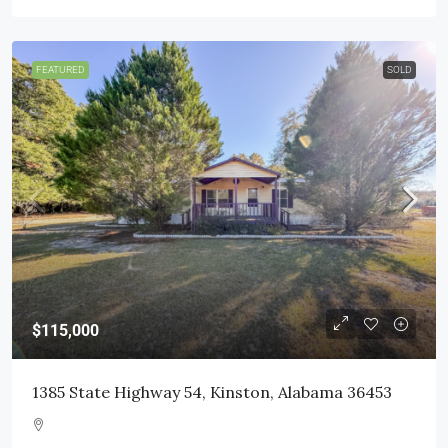
FEATURED
SOLD
$115,000
1385 State Highway 54, Kinston, Alabama 36453