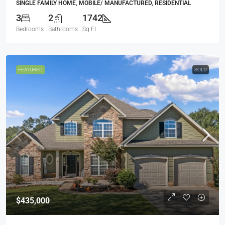
SINGLE FAMILY HOME, MOBILE/ MANUFACTURED, RESIDENTIAL
3
2
1742
Bedrooms
Bathrooms
Sq Ft
FEATURED
SOLD
$435,000