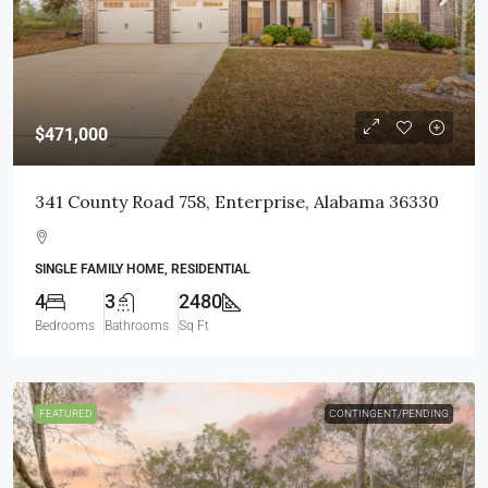
$471,000
341 County Road 758, Enterprise, Alabama 36330
SINGLE FAMILY HOME, RESIDENTIAL
4
3
2480
Bedrooms
Bathrooms
Sq Ft
FEATURED
CONTINGENT/PENDING