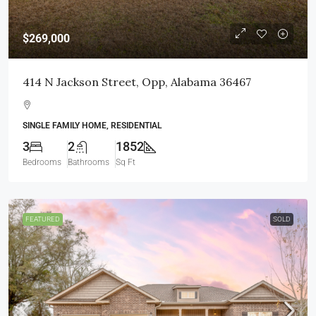
$269,000
414 N Jackson Street, Opp, Alabama 36467
SINGLE FAMILY HOME, RESIDENTIAL
3
2
1852
Bedrooms
Bathrooms
Sq Ft
FEATURED
SOLD