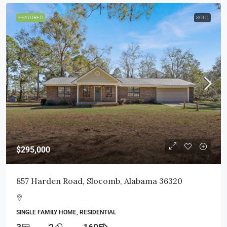
FEATURED
SOLD
$295,000
857 Harden Road, Slocomb, Alabama 36320
SINGLE FAMILY HOME, RESIDENTIAL