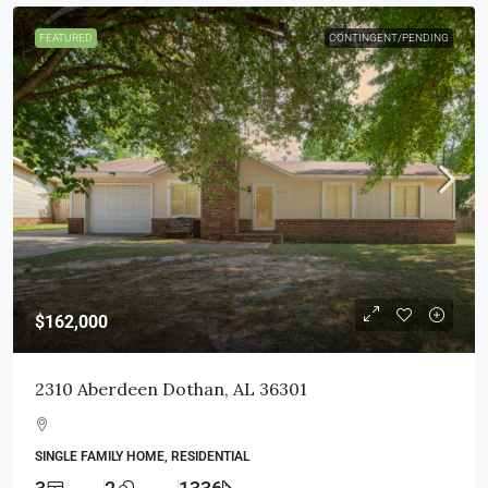
FEATURED
CONTINGENT/PENDING
$162,000
2310 Aberdeen Dothan, AL 36301
SINGLE FAMILY HOME, RESIDENTIAL