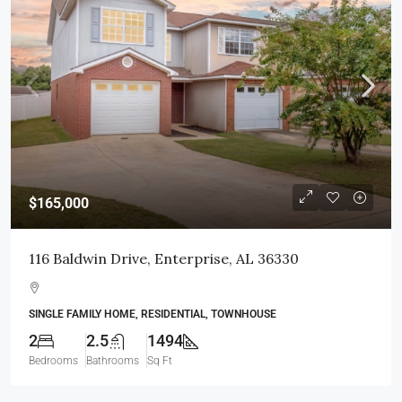
$165,000
116 Baldwin Drive, Enterprise, AL 36330
SINGLE FAMILY HOME, RESIDENTIAL, TOWNHOUSE
2
2.5
1494
Bedrooms
Bathrooms
Sq Ft