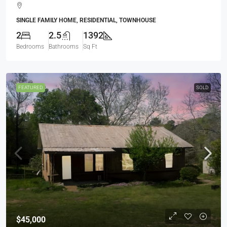
SINGLE FAMILY HOME, RESIDENTIAL, TOWNHOUSE
2
2.5
1392
Bedrooms
Bathrooms
Sq Ft
FEATURED
SOLD
$45,000