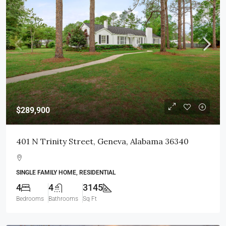
$289,900
401 N Trinity Street, Geneva, Alabama 36340
SINGLE FAMILY HOME, RESIDENTIAL
4
4
3145
Bedrooms
Bathrooms
Sq Ft