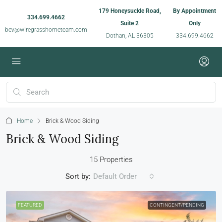
179 Honeysuckle Road,
By Appointment
334.699.4662
Suite 2
Only
bev@wiregrasshometeam.com
Dothan, AL 36305
334.699.4662
Home
Brick & Wood Siding
Brick & Wood Siding
15 Properties
Sort by:
Default Order
FEATURED
CONTINGENT/PENDING