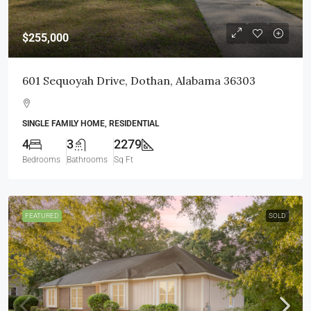
$255,000
601 Sequoyah Drive, Dothan, Alabama 36303
SINGLE FAMILY HOME, RESIDENTIAL
4
3
2279
Bedrooms
Bathrooms
Sq Ft
FEATURED
SOLD