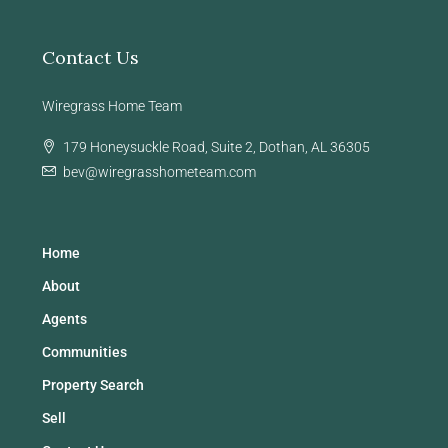
Contact Us
Wiregrass Home Team
179 Honeysuckle Road, Suite 2, Dothan, AL 36305
bev@wiregrasshometeam.com
Home
About
Agents
Communities
Property Search
Sell