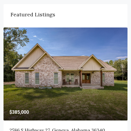
Featured Listings
$415,000
103 Littleleaf Court, Dothan, AL 36301