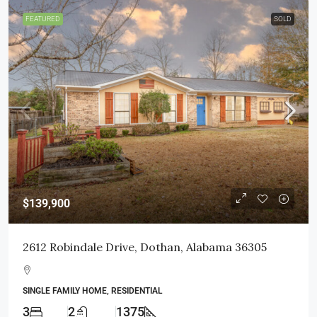
FEATURED
SOLD
$139,900
2612 Robindale Drive, Dothan, Alabama 36305
SINGLE FAMILY HOME, RESIDENTIAL
3
2
1375