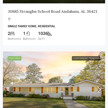
30885 Straughn School Road Andalusia, AL 36421
SINGLE FAMILY HOME, RESIDENTIAL
2
1
1036
Bedrooms
Bathroom
Sq Ft
FEATURED
CONTINGENT/PENDING