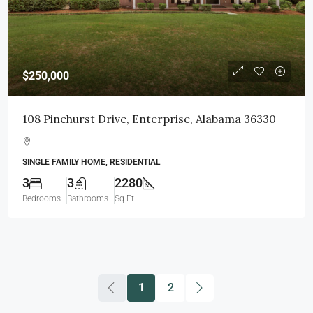
$250,000
108 Pinehurst Drive, Enterprise, Alabama 36330
SINGLE FAMILY HOME, RESIDENTIAL
3
3
2280
Bedrooms
Bathrooms
Sq Ft
1
2