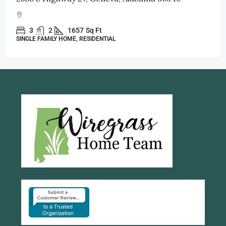
3
2
1998
Sq Ft
SINGLE FAMILY HOME, RESIDENTIAL