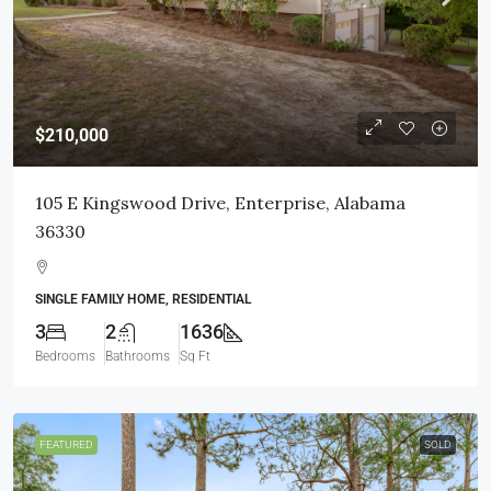
$210,000
105 E Kingswood Drive, Enterprise, Alabama
36330
SINGLE FAMILY HOME, RESIDENTIAL
3
2
1636
Bedrooms
Bathrooms
Sq Ft
FEATURED
SOLD