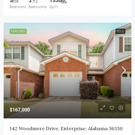
3
2
1336
Bedrooms
Bathrooms
Sq Ft
FEATURED
SOLD
$167,000
142 Woodmere Drive, Enterprise, Alabama 36330