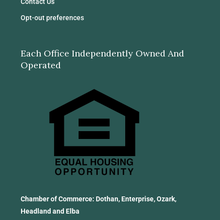
Contact Us
Opt-out preferences
Each Office Independently Owned And
Operated
Chamber of Commerce: Dothan, Enterprise, Ozark,
Headland and Elba