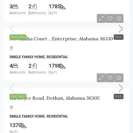
3
2
1785
Bedrooms
Bathrooms
Sq Ft
$295,000
FEATURED
SOLD
103 Allisha Court ., Enterprise, Alabama 36330
SINGLE FAMILY HOME, RESIDENTIAL
4
2
1798
Bedrooms
Bathrooms
Sq Ft
$210,000
FEATURED
SOLD
112 Boyce Road, Dothan, Alabama 36305
SINGLE FAMILY HOME, RESIDENTIAL
1370
Sq Ft