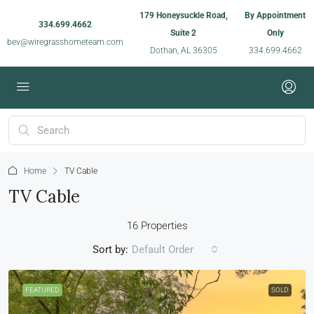
179 Honeysuckle Road,
By Appointment
334.699.4662
Suite 2
Only
bev@wiregrasshometeam.com
Dothan, AL 36305
334.699.4662
Home
TV Cable
TV Cable
16 Properties
Sort by:
Default Order
FEATURED
SOLD