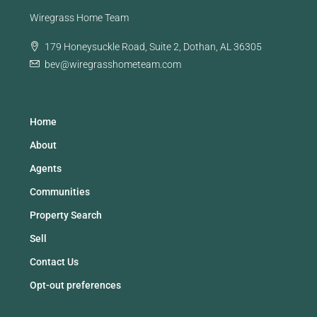
Wiregrass Home Team
179 Honeysuckle Road, Suite 2, Dothan, AL 36305
bev@wiregrasshometeam.com
Home
About
Agents
Communities
Property Search
Sell
Contact Us
Opt-out preferences