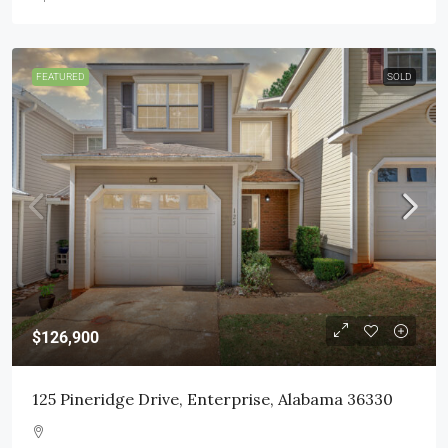
FEATURED
SOLD
$126,900
125 Pineridge Drive, Enterprise, Alabama 36330