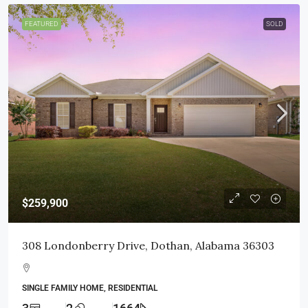
FEATURED
SOLD
$259,900
308 Londonberry Drive, Dothan, Alabama 36303
SINGLE FAMILY HOME, RESIDENTIAL