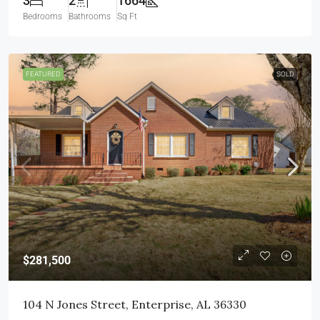
3
2
1664
Bedrooms
Bathrooms
Sq Ft
FEATURED
SOLD
$281,500
104 N Jones Street, Enterprise, AL 36330