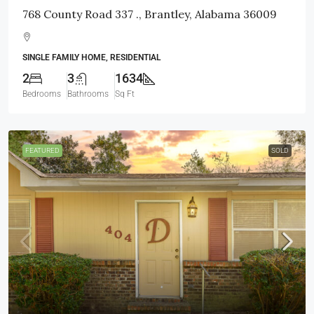
768 County Road 337 ., Brantley, Alabama 36009
SINGLE FAMILY HOME, RESIDENTIAL
2
3
1634
Bedrooms
Bathrooms
Sq Ft
FEATURED
SOLD