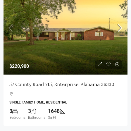
$220,900
57 County Road 715, Enterprise, Alabama 36330
SINGLE FAMILY HOME, RESIDENTIAL
3
3
1648
Bedrooms
Bathrooms
Sq Ft