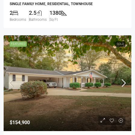
SINGLE FAMILY HOME, RESIDENTIAL, TOWNHOUSE
2
2.5
1380
Bedrooms
Bathrooms
Sq Ft
FEATURED
SOLD
$154,900