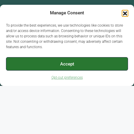
Each Office Independently Owned And
Manage Consent
Operated
To provide the best experiences, we use technologies like cookies to store
and/or access device information. Consenting to these technologies will
allow us to process data such as browsing behavior or unique IDs on this
site. Not consenting or withdrawing consent, may adversely affect certain
Chamber of Commerce: Dothan, Enterprise, Ozark,
features and functions.
Headland and Elba
Member in Good Standing
Accept
Opt-out preferences
Facebook
Linkedin
Home
About
Agents
Communities
Property Search
Sell
Contact Us