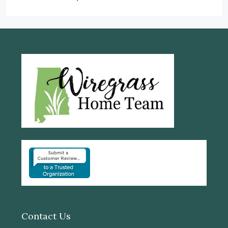
Contact Us