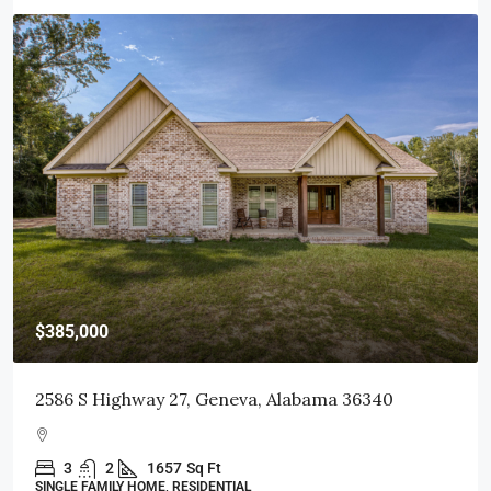
$415,000
103 Littleleaf Court, Dothan, AL 36301
3
2
1998
Sq Ft
SINGLE FAMILY HOME, RESIDENTIAL