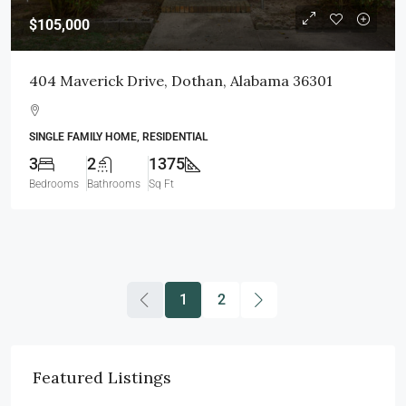
$105,000
404 Maverick Drive, Dothan, Alabama 36301
SINGLE FAMILY HOME, RESIDENTIAL
3
2
1375
Bedrooms
Bathrooms
Sq Ft
1
2
Featured Listings