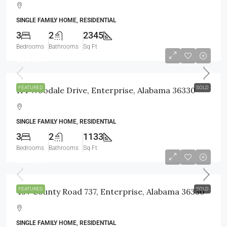
SINGLE FAMILY HOME, RESIDENTIAL
3
2
2345
Bedrooms
Bathrooms
Sq Ft
$131,500
FEATURED
SOLD
114 Woodale Drive, Enterprise, Alabama 36330
SINGLE FAMILY HOME, RESIDENTIAL
3
2
1133
Bedrooms
Bathrooms
Sq Ft
$235,000
FEATURED
SOLD
497 County Road 737, Enterprise, Alabama 36330
SINGLE FAMILY HOME, RESIDENTIAL