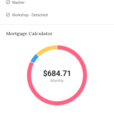
Washer
Workshop - Detached
Mortgage Calculator
$684.71
Monthly