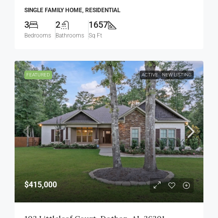
SINGLE FAMILY HOME, RESIDENTIAL
3
2
1657
Bedrooms
Bathrooms
Sq Ft
FEATURED
ACTIVE
NEW LISTING
$415,000