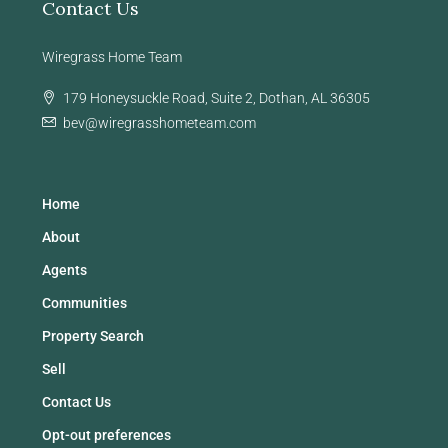
Contact Us
Wiregrass Home Team
179 Honeysuckle Road, Suite 2, Dothan, AL 36305
bev@wiregrasshometeam.com
Home
About
Agents
Communities
Property Search
Sell
Contact Us
Opt-out preferences