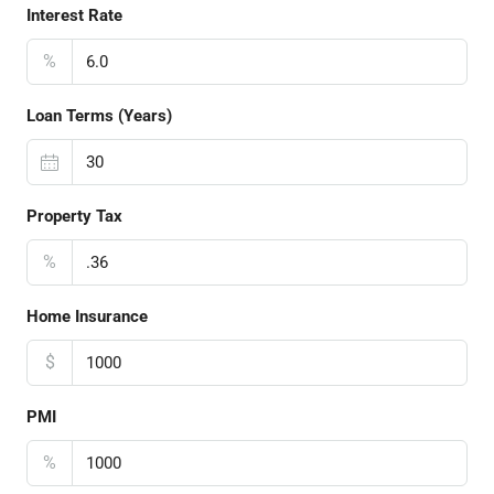
Interest Rate
%
Loan Terms (Years)
Property Tax
%
Home Insurance
$
PMI
%