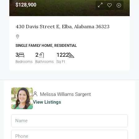
$128,900
430 Davis Street E, Elba, Alabama 36323
SINGLE FAMILY HOME, RESIDENTIAL
3
2
1222
Bedrooms
Bathrooms
Sq Ft
Melissa Williams Sargent
View Listings