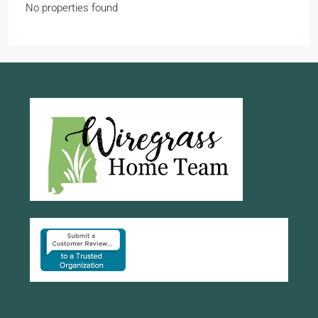
No properties found