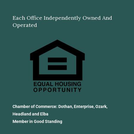
Each Office Independently Owned And
Operated
Chamber of Commerce: Dothan, Enterprise, Ozark,
Headland and Elba
Member in Good Standing