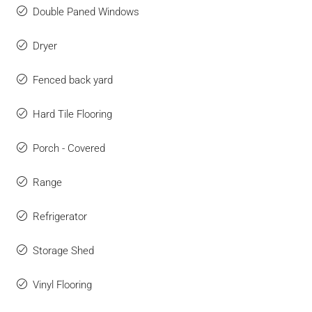
Double Paned Windows
Dryer
Fenced back yard
Hard Tile Flooring
Porch - Covered
Range
Refrigerator
Storage Shed
Vinyl Flooring