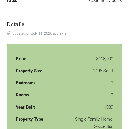
Area:
Covington County
Details
Updated on July 11, 2026 at 8:27 am
Price
$118,000
Property Size
1496 Sq Ft
Bedrooms
2
Rooms
2
Year Built
1939
Property Type
Single Family Home,
Residential