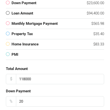
Down Payment
$23,600.00
Loan Amount
$94,400.00
Monthly Mortgage Payment
$565.98
Property Tax
$35.40
Home Insurance
$83.33
PMI
Total Amount
$
Down Payment
%