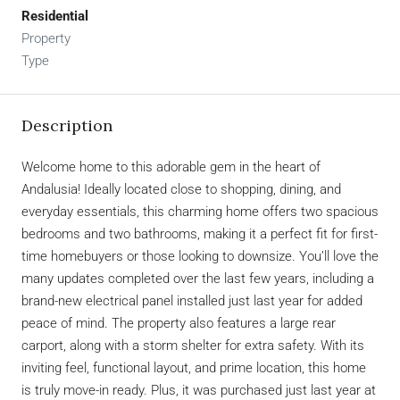
Residential
Property
Type
Description
Welcome home to this adorable gem in the heart of
Andalusia! Ideally located close to shopping, dining, and
everyday essentials, this charming home offers two spacious
bedrooms and two bathrooms, making it a perfect fit for first-
time homebuyers or those looking to downsize. You’ll love the
many updates completed over the last few years, including a
brand-new electrical panel installed just last year for added
peace of mind. The property also features a large rear
carport, along with a storm shelter for extra safety. With its
inviting feel, functional layout, and prime location, this home
is truly move-in ready. Plus, it was purchased just last year at