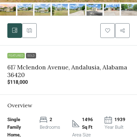
FEATURED
SOLD
617 Mclendon Avenue, Andalusia, Alabama
36420
$118,000
Overview
Single
2
1496
1939
Family
Bedrooms
Sq Ft
Year Built
Home,
Area Size