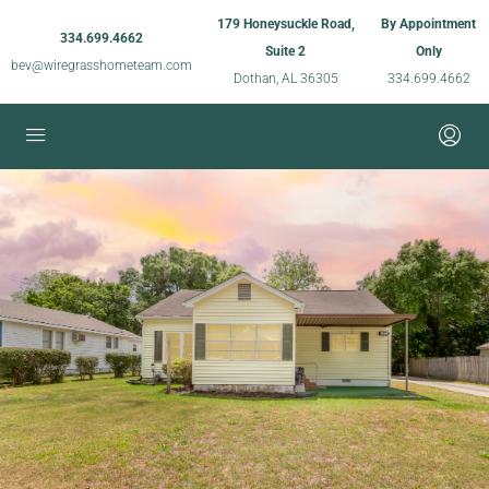
179 Honeysuckle Road,
By Appointment
334.699.4662
Suite 2
Only
bev@wiregrasshometeam.com
Dothan, AL 36305
334.699.4662