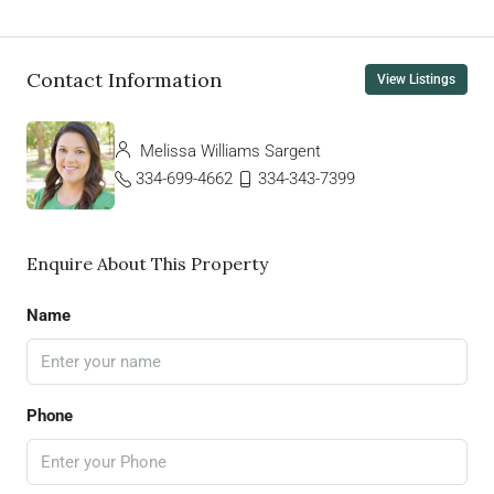
Contact Information
View Listings
Melissa Williams Sargent
334-699-4662
334-343-7399
Enquire About This Property
Name
Phone