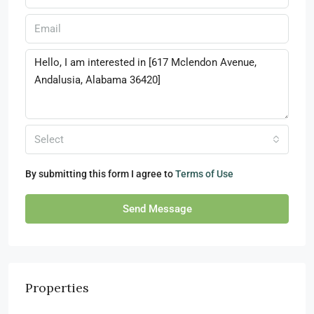
Select
By submitting this form I agree to
Terms of Use
Send Message
Properties