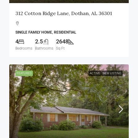
312 Cotton Ridge Lane, Dothan, AL 36301
SINGLE FAMILY HOME, RESIDENTIAL
4
2.5
2648
Bedrooms
Bathrooms
Sq Ft
FEATURED
ACTIVE
NEW LISTING