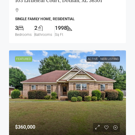
103 Littleleaf Court, Dothan, AL 36301
SINGLE FAMILY HOME, RESIDENTIAL
3
2
1998
Bedrooms
Bathrooms
Sq Ft
FEATURED
ACTIVE
NEW LISTING
$360,000