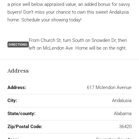
a price well below appraised value, an added bonus for savvy
buyers! Don’t miss your chance to own this sweet Andalusia
home. Schedule your showing today!
From Church St, turn South on Snowden Dr, then
DIRECTIONS:
left on McLendon Ave. Home will be on the right.
Address
Address:
617 Mclendon Avenue
City:
Andalusia
State/county:
Alabama
Zip/Postal Code:
36420