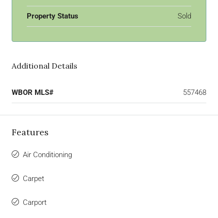
Property Status
Sold
Additional Details
WBOR MLS#
557468
Features
Air Conditioning
Carpet
Carport