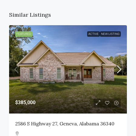
Similar Listings
FEATURED
ACTIVE
NEW LISTING
$385,000
2586 S Highway 27, Geneva, Alabama 36340