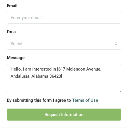
Email
I'm a
Select
Message
By submitting this form I agree to
Terms of Use
Request Information